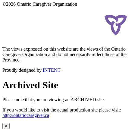
©2026 Ontario Caregiver Organization
The views expressed on this website are the views of the Ontario
Caregiver Organization and do not necessarily reflect those of the
Province.
Proudly designed by
INTENT
Archived Site
Please note that you are viewing an ARCHIVED site.
If you would like to visit the actual production site please visit:
http://ontariocaregiver.ca
×