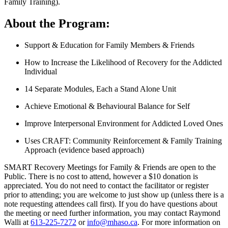
Family Training).
About the Program:
Support & Education for Family Members & Friends
How to Increase the Likelihood of Recovery for the Addicted
Individual
14 Separate Modules, Each a Stand Alone Unit
Achieve Emotional & Behavioural Balance for Self
Improve Interpersonal Environment for Addicted Loved Ones
Uses CRAFT: Community Reinforcement & Family Training
Approach (evidence based approach)
SMART Recovery Meetings for Family & Friends are open to the
Public. There is no cost to attend, however a $10 donation is
appreciated. You do not need to contact the facilitator or register
prior to attending; you are welcome to just show up (unless there is a
note requesting attendees call first). If you do have questions about
the meeting or need further information, you may contact Raymond
Walli at
613-225-7272
or
info@mhaso.ca
. For more information on