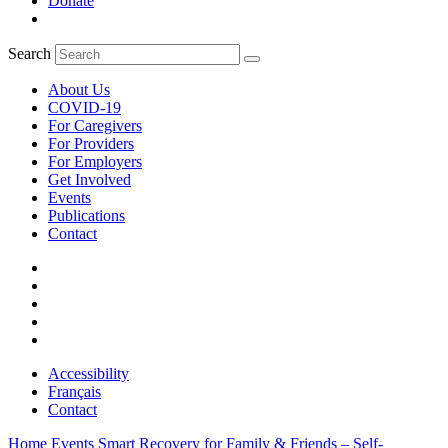
Donate
Search
About Us
COVID-19
For Caregivers
For Providers
For Employers
Get Involved
Events
Publications
Contact
Accessibility
Français
Contact
Home
Events
Smart Recovery for Family & Friends – Self-