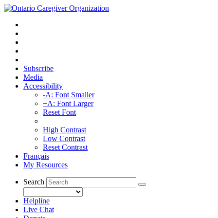
Subscribe
Media
Accessibility
-A: Font Smaller
+A: Font Larger
Reset Font
High Contrast
Low Contrast
Reset Contrast
Français
My Resources
Search
Helpline
Live Chat