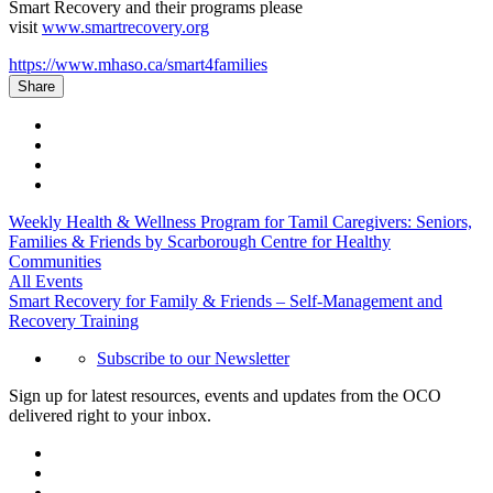
Smart Recovery and their programs please
visit
www.smartrecovery.org
https://www.mhaso.ca/smart4families
Share
Weekly Health & Wellness Program for Tamil Caregivers: Seniors,
Families & Friends by Scarborough Centre for Healthy
Communities
All Events
Smart Recovery for Family & Friends – Self-Management and
Recovery Training
Subscribe to our Newsletter
Sign up for latest resources, events and updates from the OCO
delivered right to your inbox.