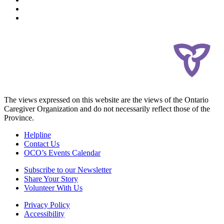
The views expressed on this website are the views of the Ontario
Caregiver Organization and do not necessarily reflect those of the
Province.
Helpline
Contact Us
OCO’s Events Calendar
Subscribe to our Newsletter
Share Your Story
Volunteer With Us
Privacy Policy
Accessibility