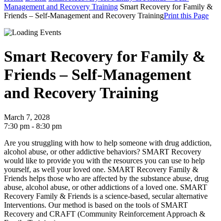
Management and Recovery Training
Smart Recovery for Family &
Friends – Self-Management and Recovery Training
Print this Page
Smart Recovery for Family &
Friends – Self-Management
and Recovery Training
March 7, 2028
7:30 pm - 8:30 pm
Are you struggling with how to help someone with drug addiction,
alcohol abuse, or other addictive behaviors? SMART Recovery
would like to provide you with the resources you can use to help
yourself, as well your loved one.
SMART Recovery Family &
Friends helps those who are affected by the substance abuse, drug
abuse, alcohol abuse, or other addictions of a loved one.
SMART
Recovery Family & Friends is a science-based, secular alternative
Interventions. Our method is based on the tools of SMART
Recovery and CRAFT (Community Reinforcement Approach &