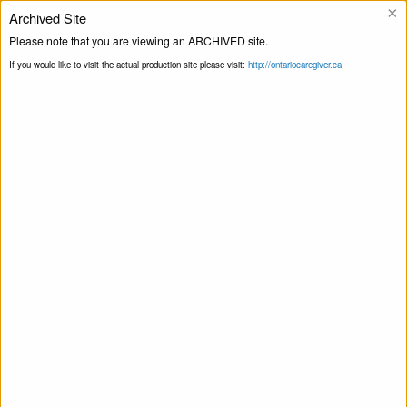
×
Archived Site
Helpline
Please note that you are viewing an ARCHIVED site.
If you would like to visit the actual production site please visit:
http://ontariocaregiver.ca
Home
Events
Print this Page
Smart Recovery for Family & Friends – Self-
Management and Recovery Training
Smart Recovery for Family & Friends – Self-
Management and Recovery Training