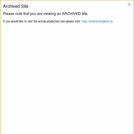
×
Archived Site
Helpline
Please note that you are viewing an ARCHIVED site.
If you would like to visit the actual production site please visit:
http://ontariocaregiver.ca
Home
Events
Print this Page
Smart Recovery for Family & Friends – Self-
Management and Recovery Training
Smart Recovery for Family & Friends – Self-
Management and Recovery Training