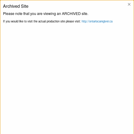
×
Archived Site
Helpline
Please note that you are viewing an ARCHIVED site.
If you would like to visit the actual production site please visit:
http://ontariocaregiver.ca
Home
Events
Print this Page
Smart Recovery for Family & Friends – Self-
Management and Recovery Training
Smart Recovery for Family & Friends – Self-
Management and Recovery Training