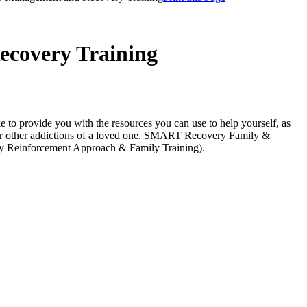
ecovery Training
to provide you with the resources you can use to help yourself, as
 other addictions of a loved one.
SMART Recovery Family &
ty Reinforcement Approach & Family Training).