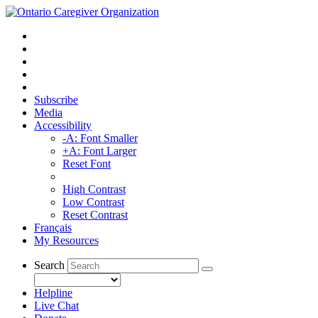
Subscribe
Media
Accessibility
-A: Font Smaller
+A: Font Larger
Reset Font
High Contrast
Low Contrast
Reset Contrast
Français
My Resources
Search
Helpline
Live Chat