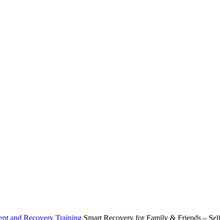
ent and Recovery Training
Smart Recovery for Family & Friends – Se