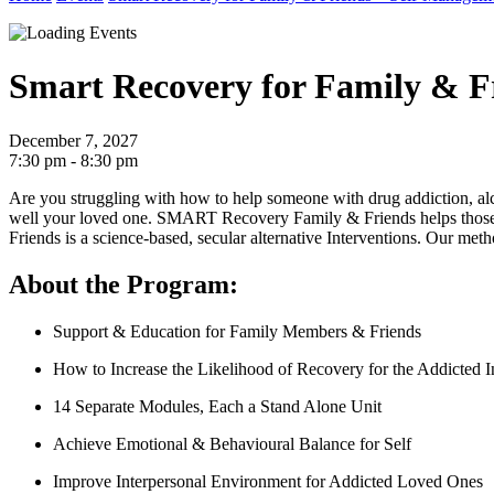
Smart Recovery for Family & F
December 7, 2027
7:30 pm - 8:30 pm
Are you struggling with how to help someone with drug addiction, al
well your loved one.
SMART Recovery Family & Friends helps those wh
Friends is a science-based, secular alternative Interventions. Ou
About the Program:
Support & Education for Family Members & Friends
How to Increase the Likelihood of Recovery for the Addicted I
14 Separate Modules, Each a Stand Alone Unit
Achieve Emotional & Behavioural Balance for Self
Improve Interpersonal Environment for Addicted Loved Ones