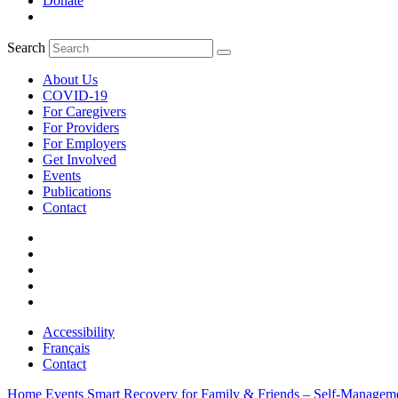
Donate
Search
About Us
COVID-19
For Caregivers
For Providers
For Employers
Get Involved
Events
Publications
Contact
Accessibility
Français
Contact
Home
Events
Smart Recovery for Family & Friends – Self-Managem