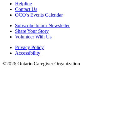
Helpline
Contact Us
OCO’s Events Calendar
Subscribe to our Newsletter
Share Your Story
Volunteer With Us
Privacy Policy
Accessibility
©2026 Ontario Caregiver Organization