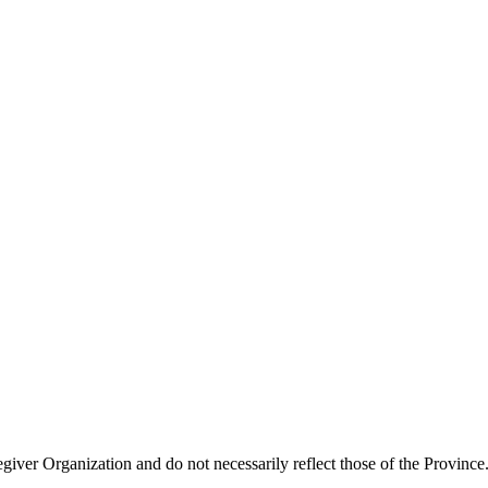
giver Organization and do not necessarily reflect those of the Province