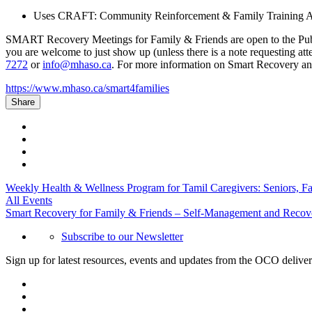
Uses CRAFT: Community Reinforcement & Family Training Ap
SMART Recovery Meetings for Family & Friends are open to the Public. 
you are welcome to just show up (unless there is a note requesting at
7272
or
info@mhaso.ca
. For more information on Smart Recovery and
https://www.mhaso.ca/smart4families
Share
Weekly Health & Wellness Program for Tamil Caregivers: Seniors, F
All Events
Smart Recovery for Family & Friends – Self-Management and Recov
Subscribe to our Newsletter
Sign up for latest resources, events and updates from the OCO deliver