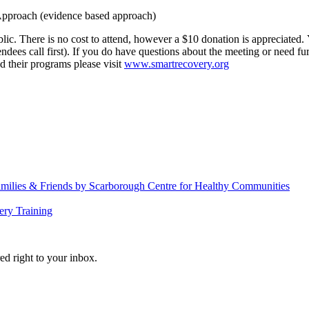
proach (evidence based approach)
There is no cost to attend, however a $10 donation is appreciated. You 
tendees call first). If you do have questions about the meeting or need
 their programs please visit
www.smartrecovery.org
amilies & Friends by Scarborough Centre for Healthy Communities
ery Training
ed right to your inbox.