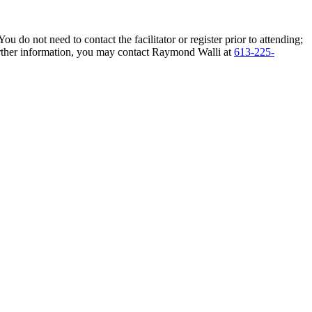
do not need to contact the facilitator or register prior to attending;
 further information, you may contact Raymond Walli at
613-225-