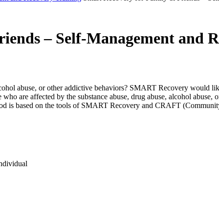
riends – Self-Management and R
cohol abuse, or other addictive behaviors? SMART Recovery would like 
o are affected by the substance abuse, drug abuse, alcohol abuse, or
r method is based on the tools of SMART Recovery and CRAFT (Communi
ndividual