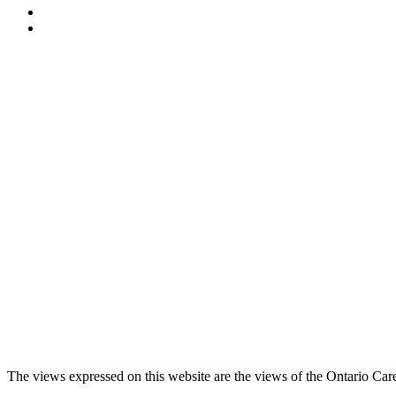
The views expressed on this website are the views of the Ontario Care