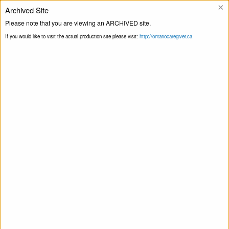
×
Archived Site
Helpline
Please note that you are viewing an ARCHIVED site.
If you would like to visit the actual production site please visit:
http://ontariocaregiver.ca
Home
Events
Print this Page
Smart Recovery for Family & Friends – Self-
Management and Recovery Training
Smart Recovery for Family & Friends – Self-
Management and Recovery Training