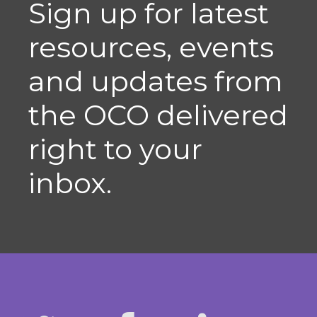
Sign up for latest
resources, events
and updates from
the OCO delivered
right to your
inbox.