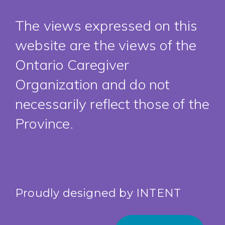
The views expressed on this
website are the views of the
Ontario Caregiver
Organization and do not
necessarily reflect those of the
Province.
Proudly designed by
INTENT