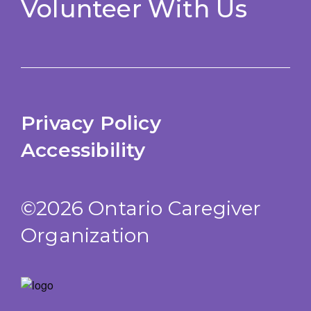
Volunteer With Us
Privacy Policy
Accessibility
©2026 Ontario Caregiver
Organization