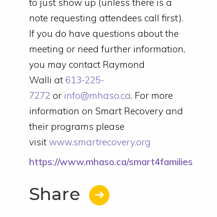
to just show up (unless there is a
note requesting attendees call first).
If you do have questions about the
meeting or need further information,
you may contact Raymond
Walli at
613-225-
7272
or
info@mhaso.ca
. For more
information on Smart Recovery and
their programs please
visit
www.smartrecovery.org
https://www.mhaso.ca/smart4families
Share