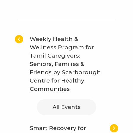
Weekly Health &
Wellness Program for
Tamil Caregivers:
Seniors, Families &
Friends by Scarborough
Centre for Healthy
Communities
All Events
Smart Recovery for