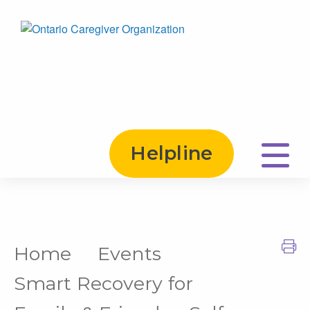
Helpline
Home
Events
Print this Page
Smart Recovery for