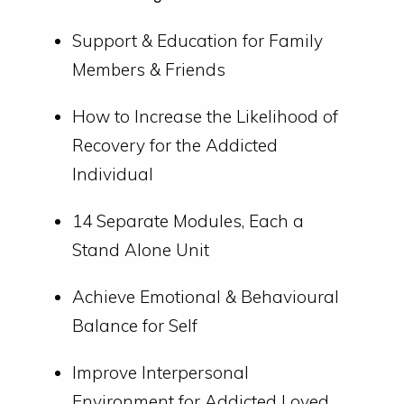
Support & Education for Family
Members & Friends
How to Increase the Likelihood of
Recovery for the Addicted
Individual
14 Separate Modules, Each a
Stand Alone Unit
Achieve Emotional & Behavioural
Balance for Self
Improve Interpersonal
Environment for Addicted Loved