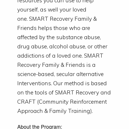
resources you can use to help
yourself, as well your loved
one.
SMART Recovery Family &
Friends helps those who are
affected by the substance abuse,
drug abuse, alcohol abuse, or other
addictions of a loved one.
SMART
Recovery Family & Friends is a
science-based, secular alternative
Interventions. Our method is based
on the tools of SMART Recovery and
CRAFT (Community Reinforcement
Approach & Family Training).
About the Program: