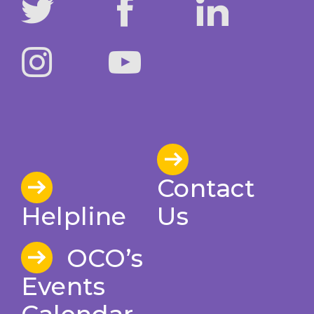
Contact
Helpline
Us
OCO’s
Events