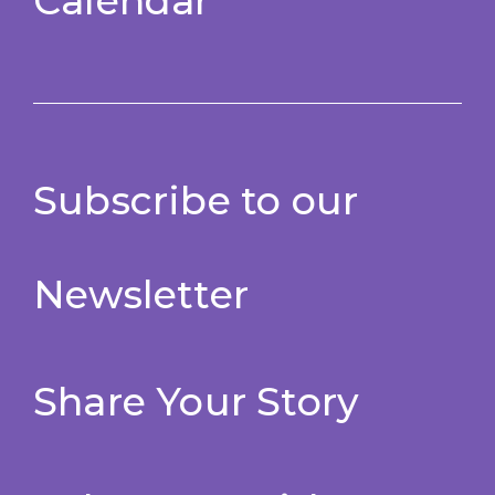
Calendar
Subscribe to our
Newsletter
Share Your Story