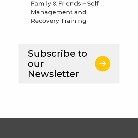
Family & Friends – Self-
Management and
Recovery Training
Subscribe to
our
Newsletter