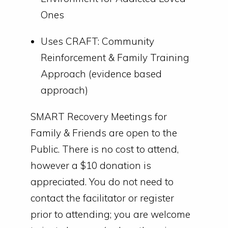
Ones
Uses CRAFT: Community
Reinforcement & Family Training
Approach (evidence based
approach)
SMART Recovery Meetings for
Family & Friends are open to the
Public. There is no cost to attend,
however a $10 donation is
appreciated. You do not need to
contact the facilitator or register
prior to attending; you are welcome