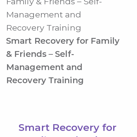
Family & Friends – Self-
Management and
Recovery Training
Smart Recovery for Family
& Friends – Self-
Management and
Recovery Training
Smart Recovery for