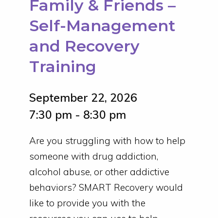
Family & Friends –
Self-Management
and Recovery
Training
September 22, 2026
7:30 pm - 8:30 pm
Are you struggling with how to help
someone with drug addiction,
alcohol abuse, or other addictive
behaviors? SMART Recovery would
like to provide you with the