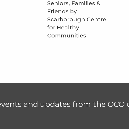
Seniors, Families &
Friends by
Scarborough Centre
for Healthy
Communities
 events and updates from the OCO d