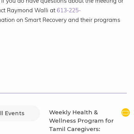
). If you do have questions about the meeting or
tact Raymond Walli at
613-225-
rmation on Smart Recovery and their programs
Weekly Health &
ll Events
Wellness Program for
Tamil Caregivers: