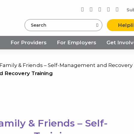
Su
Search
Helpl
s
For Providers
For Employers
Get Invol
 Family & Friends – Self-Management and Recovery 
d Recovery Training
mily & Friends – Self-