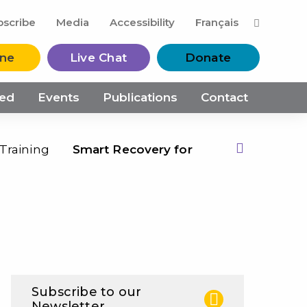
M
bscribe
Media
Accessibility
Français
ine
Live Chat
Donate
ved
Events
Publications
Contact
Training
Smart Recovery for
Print this Page
Subscribe to our
Newsletter