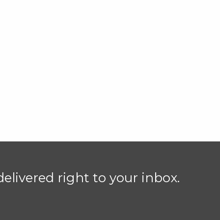
elivered right to your inbox.