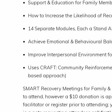
Support & Education for Family Memb
How to Increase the Likelihood of Rec
14 Separate Modules, Each a Stand A
Achieve Emotional & Behavioural Bala
Improve Interpersonal Environment f
Uses CRAFT: Community Reinforcemen
based approach)
SMART Recovery Meetings for Family & Fr
to attend, however a $10 donation is ap
facilitator or register prior to attendin