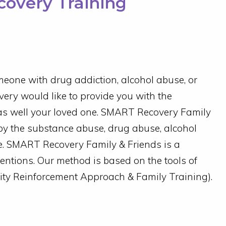
overy Training
eone with drug addiction, alcohol abuse, or
ery would like to provide you with the
as well your loved one.
SMART Recovery Family
by the substance abuse, drug abuse, alcohol
e.
SMART Recovery Family & Friends is a
ventions. Our method is based on the tools of
 Reinforcement Approach & Family Training).