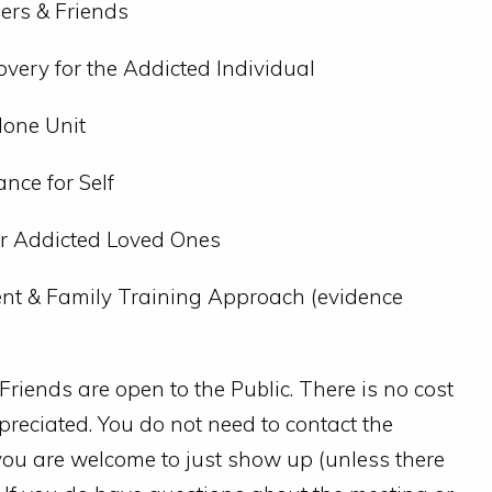
ers & Friends
overy for the Addicted Individual
lone Unit
nce for Self
or Addicted Loved Ones
t & Family Training Approach (evidence
iends are open to the Public. There is no cost
preciated. You do not need to contact the
g; you are welcome to just show up (unless there