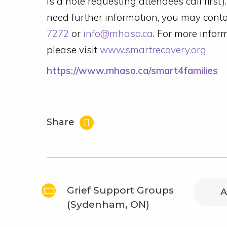
is a note requesting attendees call first
need further information, you may con
7272
or
info@mhaso.ca
. For more info
please visit
www.smartrecovery.org
https://www.mhaso.ca/smart4families
Share
Grief Support Groups
A
(Sydenham, ON)