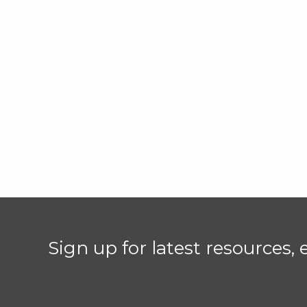
Sign up for latest resources,