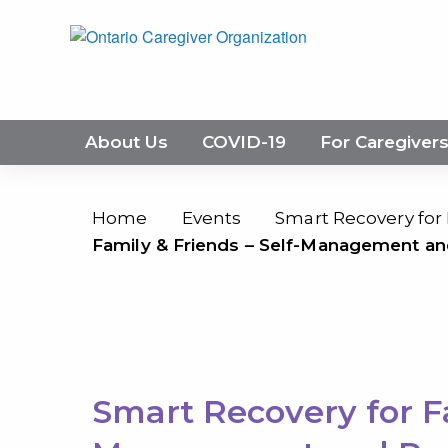
About Us
COVID-19
For Caregiver
Home
Events
Smart Recovery for
Family & Friends – Self-Management an
Smart Recovery for Fa