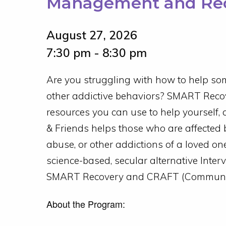
Management and Rec
August 27, 2026
7:30 pm - 8:30 pm
Are you struggling with how to help som
other addictive behaviors? SMART Recov
resources you can use to help yourself, 
& Friends helps those who are affected 
abuse, or other addictions of a loved on
science-based, secular alternative Inter
SMART Recovery and CRAFT (Community
About the Program: