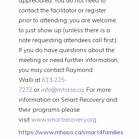
appreciated. You do not need to
contact the facilitator or register
prior to attending; you are welcome
to just show up (unless there is a
note requesting attendees call first).
If you do have questions about the
meeting or need further information,
you may contact Raymond
Walli at
613-225-
7272
or
info@mhaso.ca
. For more
information on Smart Recovery and
their programs please
visit
www.smartrecovery.org
https://www.mhaso.ca/smart4families