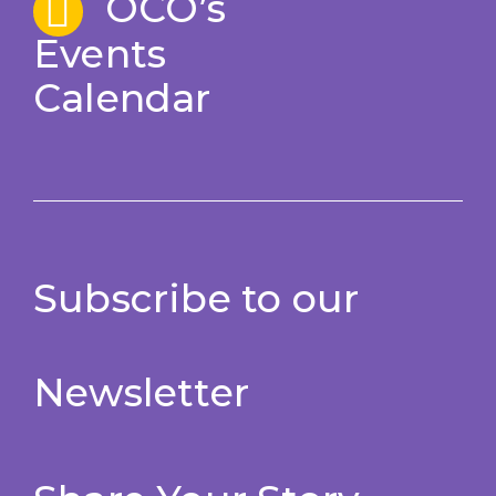
OCO’s
Events
Calendar
Subscribe to our
Newsletter