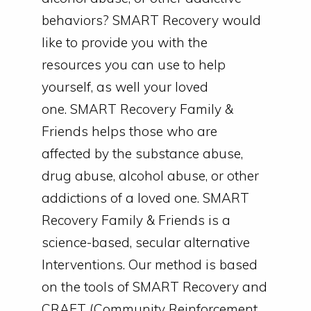
behaviors? SMART Recovery would
like to provide you with the
resources you can use to help
yourself, as well your loved
one.
SMART Recovery Family &
Friends helps those who are
affected by the substance abuse,
drug abuse, alcohol abuse, or other
addictions of a loved one.
SMART
Recovery Family & Friends is a
science-based, secular alternative
Interventions. Our method is based
on the tools of SMART Recovery and
CRAFT (Community Reinforcement