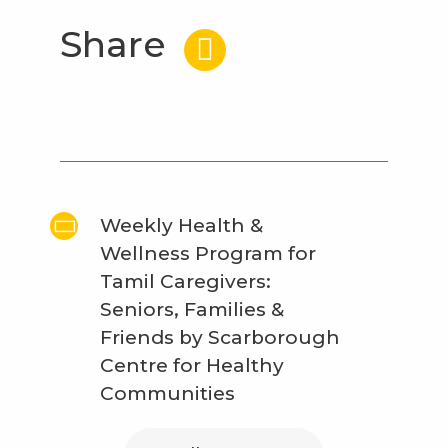
Share
Weekly Health &
Wellness Program for
Tamil Caregivers:
Seniors, Families &
Friends by Scarborough
Centre for Healthy
Communities