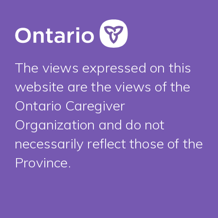
The views expressed on this
website are the views of the
Ontario Caregiver
Organization and do not
necessarily reflect those of the
Province.