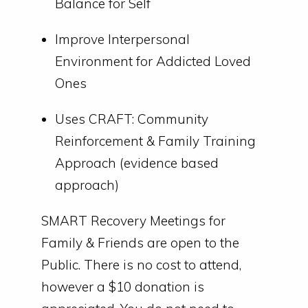
Balance for Self
Improve Interpersonal
Environment for Addicted Loved
Ones
Uses CRAFT: Community
Reinforcement & Family Training
Approach (evidence based
approach)
SMART Recovery Meetings for
Family & Friends are open to the
Public. There is no cost to attend,
however a $10 donation is