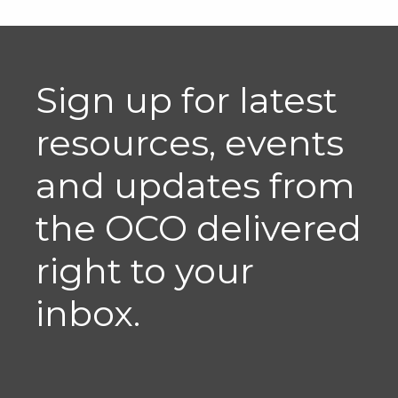
Sign up for latest
resources, events
and updates from
the OCO delivered
right to your
inbox.