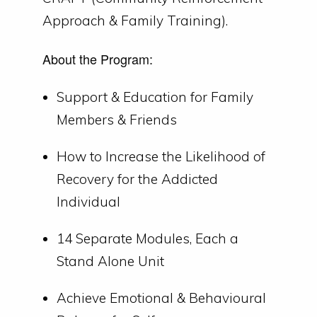
Approach & Family Training).
About the Program:
Support & Education for Family
Members & Friends
How to Increase the Likelihood of
Recovery for the Addicted
Individual
14 Separate Modules, Each a
Stand Alone Unit
Achieve Emotional & Behavioural