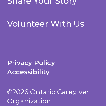
Share Your Story
Volunteer With Us
Privacy Policy
Accessibility
©2026 Ontario Caregiver
Organization