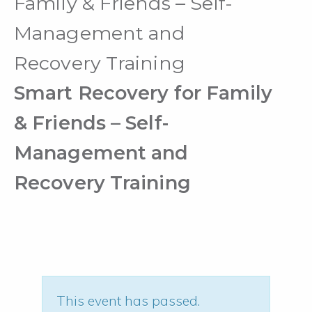
Family & Friends – Self-
Management and
Recovery Training
Smart Recovery for Family
& Friends – Self-
Management and
Recovery Training
This event has passed.