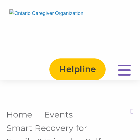
Helpline
Home
Events
Print this Page
Smart Recovery for