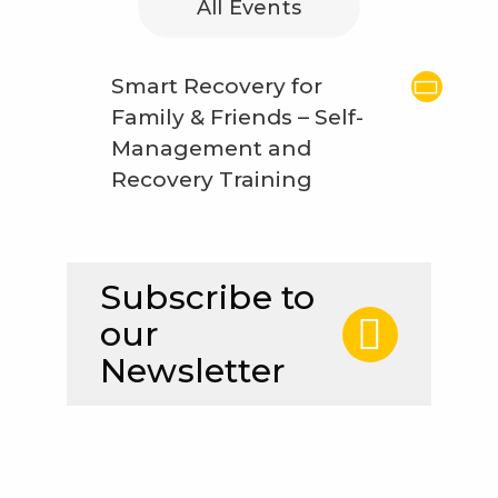
All Events
Smart Recovery for
Family & Friends – Self-
Management and
Recovery Training
Subscribe to
our
Newsletter