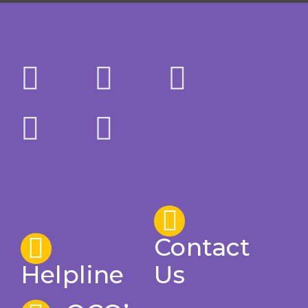
Contact
Helpline
Us