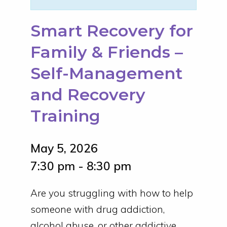
Smart Recovery for
Family & Friends –
Self-Management
and Recovery
Training
May 5, 2026
7:30 pm - 8:30 pm
Are you struggling with how to help
someone with drug addiction,
alcohol abuse, or other addictive