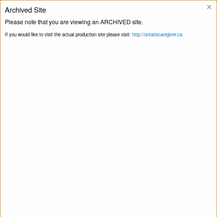
×
Archived Site
Helpline
Please note that you are viewing an ARCHIVED site.
If you would like to visit the actual production site please visit:
http://ontariocaregiver.ca
Home
Events
Print this Page
Smart Recovery for Family & Friends – Self-
Management and Recovery Training
Smart Recovery for Family & Friends – Self-
Management and Recovery Training