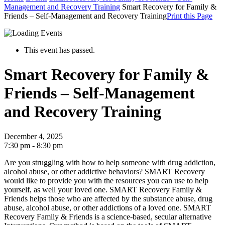
Management and Recovery Training
Smart Recovery for Family &
Friends – Self-Management and Recovery Training
Print this Page
This event has passed.
Smart Recovery for Family &
Friends – Self-Management
and Recovery Training
December 4, 2025
7:30 pm - 8:30 pm
Are you struggling with how to help someone with drug addiction,
alcohol abuse, or other addictive behaviors? SMART Recovery
would like to provide you with the resources you can use to help
yourself, as well your loved one.
SMART Recovery Family &
Friends helps those who are affected by the substance abuse, drug
abuse, alcohol abuse, or other addictions of a loved one.
SMART
Recovery Family & Friends is a science-based, secular alternative