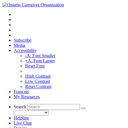
Subscribe
Media
Accessibility
-A: Font Smaller
+A: Font Larger
Reset Font
High Contrast
Low Contrast
Reset Contrast
Français
My Resources
Search
Helpline
Live Chat