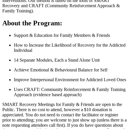
Interventions. Our method is based on the tools of SMART
Recovery and CRAFT (Community Reinforcement Approach &
Family Training).
About the Program:
Support & Education for Family Members & Friends
How to Increase the Likelihood of Recovery for the Addicted
Individual
14 Separate Modules, Each a Stand Alone Unit
Achieve Emotional & Behavioural Balance for Self
Improve Interpersonal Environment for Addicted Loved Ones
Uses CRAFT: Community Reinforcement & Family Training
Approach (evidence based approach)
SMART Recovery Meetings for Family & Friends are open to the
Public. There is no cost to attend, however a $10 donation is
appreciated. You do not need to contact the facilitator or register
prior to attending; you are welcome to just show up (unless there is a
note requesting attendees call first). If you do have questions about