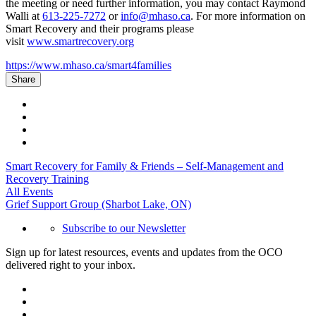
the meeting or need further information, you may contact Raymond
Walli at
613-225-7272
or
info@mhaso.ca
. For more information on
Smart Recovery and their programs please
visit
www.smartrecovery.org
https://www.mhaso.ca/smart4families
Share
Smart Recovery for Family & Friends – Self-Management and
Recovery Training
All Events
Grief Support Group (Sharbot Lake, ON)
Subscribe to our Newsletter
Sign up for latest resources, events and updates from the OCO
delivered right to your inbox.