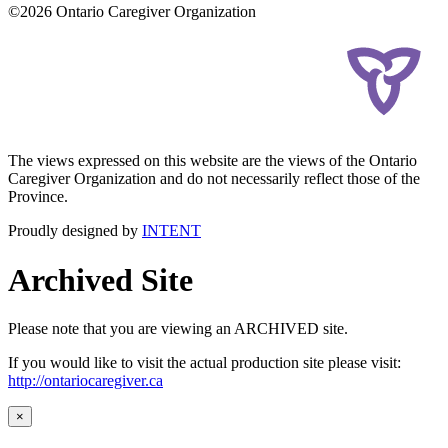
©2026 Ontario Caregiver Organization
The views expressed on this website are the views of the Ontario
Caregiver Organization and do not necessarily reflect those of the
Province.
Proudly designed by
INTENT
Archived Site
Please note that you are viewing an ARCHIVED site.
If you would like to visit the actual production site please visit:
http://ontariocaregiver.ca
×