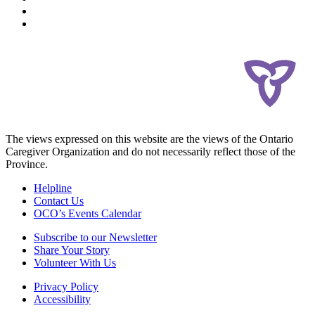
The views expressed on this website are the views of the Ontario
Caregiver Organization and do not necessarily reflect those of the
Province.
Helpline
Contact Us
OCO’s Events Calendar
Subscribe to our Newsletter
Share Your Story
Volunteer With Us
Privacy Policy
Accessibility