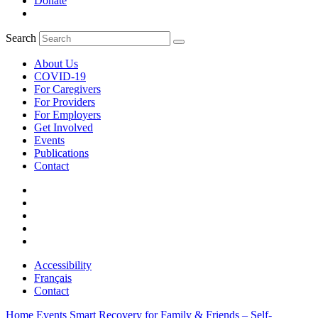
Donate
Search
About Us
COVID-19
For Caregivers
For Providers
For Employers
Get Involved
Events
Publications
Contact
Accessibility
Français
Contact
Home
Events
Smart Recovery for Family & Friends – Self-