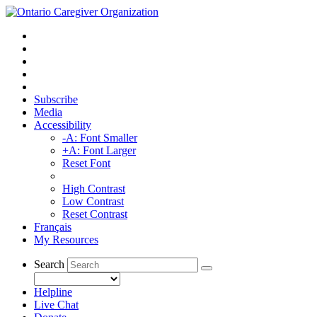
Subscribe
Media
Accessibility
-A: Font Smaller
+A: Font Larger
Reset Font
High Contrast
Low Contrast
Reset Contrast
Français
My Resources
Search
Helpline
Live Chat