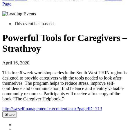
Page
This event has passed.
Powerful Tools for Caregivers –
Strathroy
April 16, 2020
This free 6 week workshop series in the South West LHIN region is
designed to provide caregivers with the tools needed to look after
themselves. The program helps to reduce stress, improve self-
confidence and communication, find balance and identify valuable
community resources. Participants will receive a free copy of the
book “The Caregiver Helpbook.”
http://swselfmanagement.ca/content.aspx?pageID=713
Share