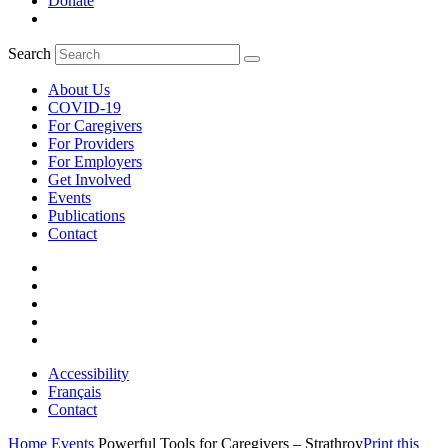
Donate
Search
About Us
COVID-19
For Caregivers
For Providers
For Employers
Get Involved
Events
Publications
Contact
Accessibility
Français
Contact
Home
Events
Powerful Tools for Caregivers – Strathroy
Print this