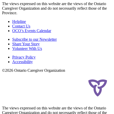
The views expressed on this website are the views of the Ontario
Caregiver Organization and do not necessarily reflect those of the
Province.
Helpline
Contact Us
OCO’s Events Calendar
Subscribe to our Newsletter
Share Your Story
Volunteer With Us
Privacy Policy
Accessibility
©2026 Ontario Caregiver Organization
The views expressed on this website are the views of the Ontario
Caregiver Organization and do not necessarily reflect those of the