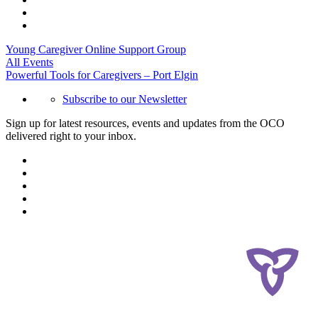
Young Caregiver Online Support Group
All Events
Powerful Tools for Caregivers – Port Elgin
Subscribe to our Newsletter
Sign up for latest resources, events and updates from the OCO
delivered right to your inbox.