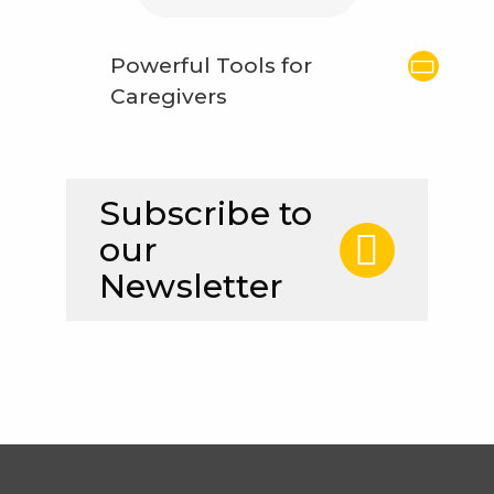
Powerful Tools for
Caregivers
Subscribe to
our
Newsletter