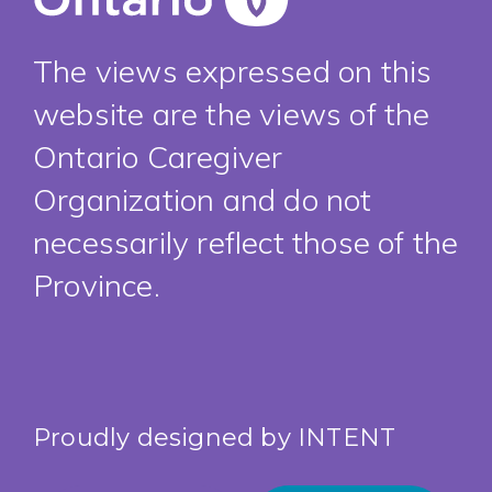
The views expressed on this
website are the views of the
Ontario Caregiver
Organization and do not
necessarily reflect those of the
Province.
Proudly designed by
INTENT