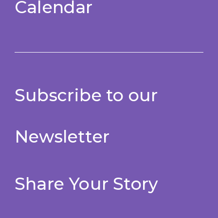
Calendar
Subscribe to our
Newsletter
Share Your Story