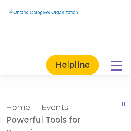
Helpline
Home
Events
Print this Page
Powerful Tools for