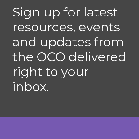
Sign up for latest
resources, events
and updates from
the OCO delivered
right to your
inbox.