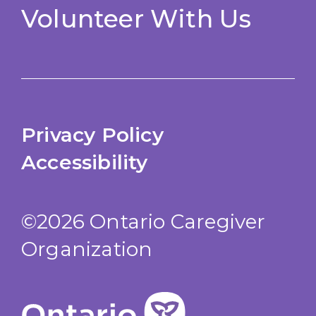
Volunteer With Us
Privacy Policy
Accessibility
©2026 Ontario Caregiver
Organization