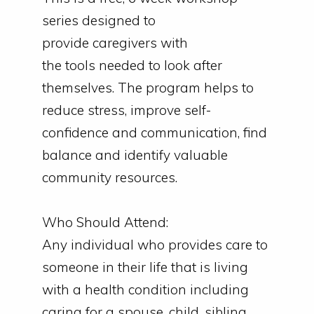
series designed to
provide
caregivers
with
the
tools
needed to look after
themselves. The program helps to
reduce stress, improve self-
confidence and communication, find
balance and identify valuable
community resources.
Who Should Attend:
Any individual who provides care to
someone in their life that is living
with a health condition including
caring
for
a spouse, child, sibling,