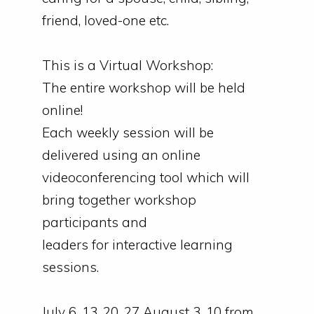
friend, loved-one etc.
This is a Virtual Workshop:
The entire workshop will be held
online!
Each weekly session will be
delivered using an online
videoconferencing tool which will
bring together workshop
participants and
leaders
for
interactive learning
sessions.
July 6, 13, 20, 27 August 3, 10 from