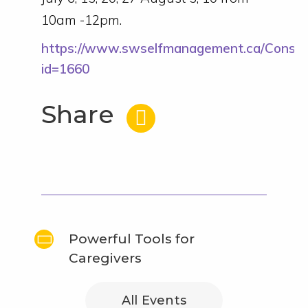
10am -12pm.
https://www.swselfmanagement.ca/Consu
id=1660
Share
Powerful Tools for
Caregivers
All Events