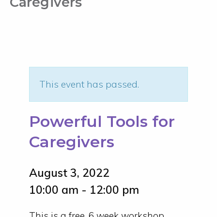
Caregivers
This event has passed.
Powerful Tools for
Caregivers
August 3, 2022
10:00 am - 12:00 pm
This is a free, 6 week workshop