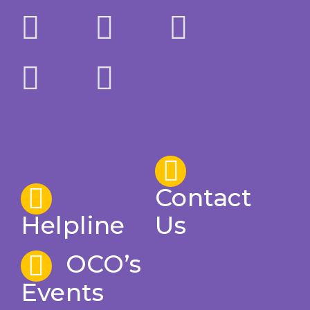
Contact
Helpline
Us
OCO’s
Events