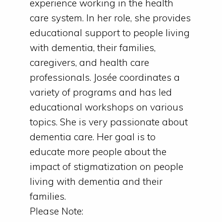
experience working in the health
care system. In her role, she provides
educational support to people living
with dementia, their families,
caregivers, and health care
professionals. Josée coordinates a
variety of programs and has led
educational workshops on various
topics. She is very passionate about
dementia care. Her goal is to
educate more people about the
impact of stigmatization on people
living with dementia and their
families.
Please Note: