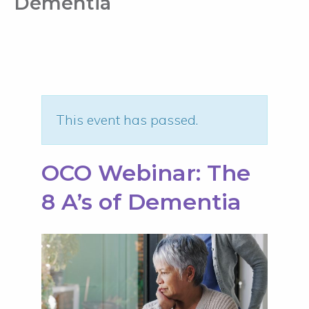
Dementia
This event has passed.
OCO Webinar: The
8 A’s of Dementia