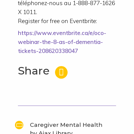
téléphonez-nous au 1-888-877-1626
X 1011.
Register for free on Eventbrite:
https://www.eventbrite.ca/e/oco-
webinar-the-8-as-of-dementia-
tickets-208620338047
Share
Caregiver Mental Health
by Ajax Library