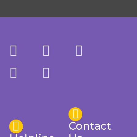
Contact