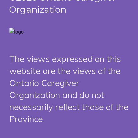
Organization
The views expressed on this
website are the views of the
Ontario Caregiver
Organization and do not
necessarily reflect those of the
Province.