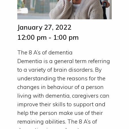
January 27, 2022
12:00 pm - 1:00 pm
The 8 A’s of dementia
Dementia is a general term referring
to a variety of brain disorders. By
understanding the reasons for the
changes in behaviour of a person
living with dementia, caregivers can
improve their skills to support and
help the person make use of their
remaining abilities. The 8 A’s of