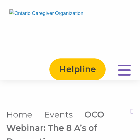
Helpline
Home
Events
OCO
Print this Page
Webinar: The 8 A’s of