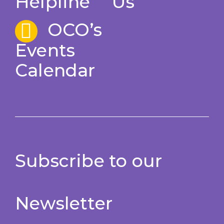
Helpline
Us
OCO’s
Events
Calendar
Subscribe to our
Newsletter