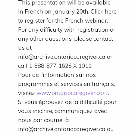
This presentation will be available
in French on January 20th. Click here
to register for the French webinar.
For any difficulty with registration or
any other questions, please contact
us at
info@archive.ontariocaregiver.ca or
call 1-888-877-1626 X 1011.
Pour de l’information sur nos
programmes et services en français,
visitez
www.ontariocaregiver.ca/fr
.
Si vous éprouvez de la difficulté pour
vous inscrire, communiquez avec
nous par courriel à
info@archive.ontariocaregiver.ca ou