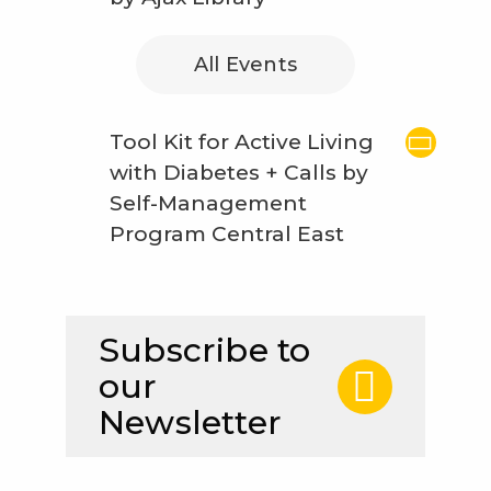
All Events
Tool Kit for Active Living
with Diabetes + Calls by
Self-Management
Program Central East
Subscribe to
our
Newsletter