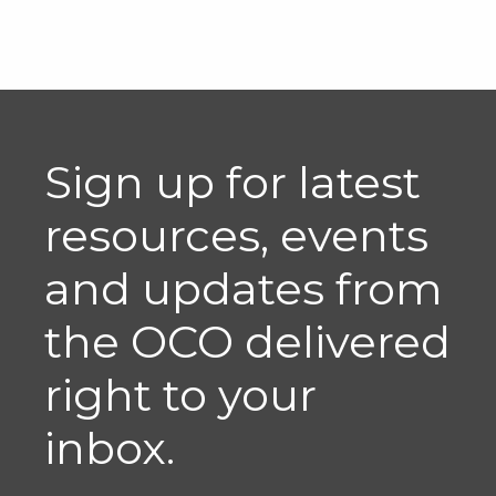
Sign up for latest
resources, events
and updates from
the OCO delivered
right to your
inbox.