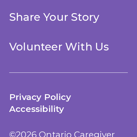
Share Your Story
Volunteer With Us
Privacy Policy
Accessibility
©2026 Ontario Caregiver