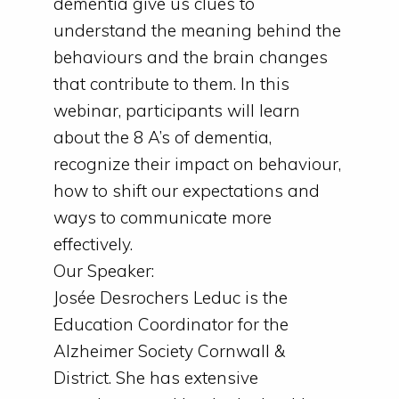
dementia give us clues to
understand the meaning behind the
behaviours and the brain changes
that contribute to them. In this
webinar, participants will learn
about the 8 A’s of dementia,
recognize their impact on behaviour,
how to shift our expectations and
ways to communicate more
effectively.
Our Speaker:
Josée Desrochers Leduc is the
Education Coordinator for the
Alzheimer Society Cornwall &
District. She has extensive