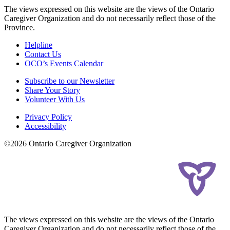
The views expressed on this website are the views of the Ontario
Caregiver Organization and do not necessarily reflect those of the
Province.
Helpline
Contact Us
OCO’s Events Calendar
Subscribe to our Newsletter
Share Your Story
Volunteer With Us
Privacy Policy
Accessibility
©2026 Ontario Caregiver Organization
The views expressed on this website are the views of the Ontario
Caregiver Organization and do not necessarily reflect those of the