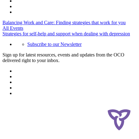
Balancing Work and Care: Finding strategies that work for you
All Events
Strategies for self-help and support when dealing with depression
Subscribe to our Newsletter
Sign up for latest resources, events and updates from the OCO
delivered right to your inbox.