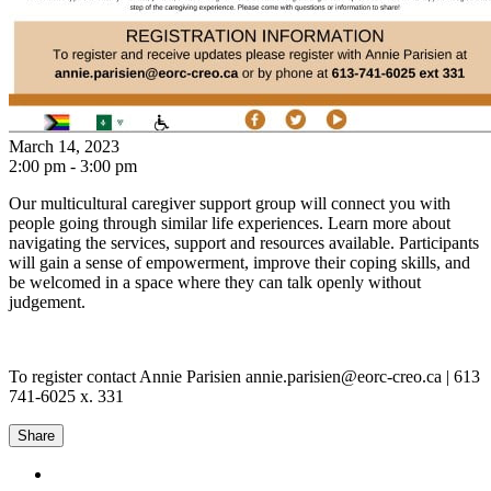
March 14, 2023
2:00 pm - 3:00 pm
Our multicultural caregiver support group will connect you with
people going through similar life experiences. Learn more about
navigating the services, support and resources available. Participants
will gain a sense of empowerment, improve their coping skills, and
be welcomed in a space where they can talk openly without
judgement.
To register contact Annie Parisien annie.parisien@eorc-creo.ca | 613
741-6025 x. 331
Share