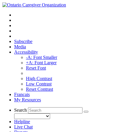
Subscribe
Media
Accessibility
-A: Font Smaller
+A: Font Larger
Reset Font
High Contrast
Low Contrast
Reset Contrast
Français
My Resources
Search
Helpline
Live Chat