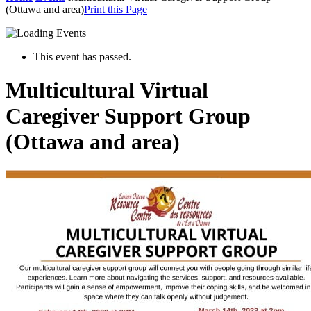
(Ottawa and area)
Print this Page
This event has passed.
Multicultural Virtual
Caregiver Support Group
(Ottawa and area)