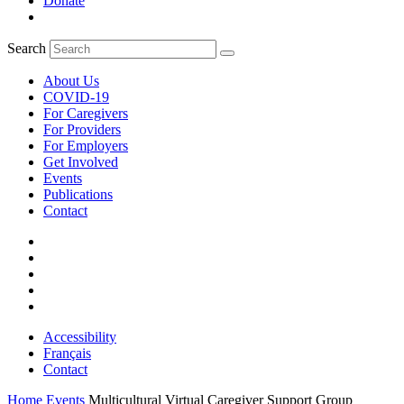
Donate
Search
About Us
COVID-19
For Caregivers
For Providers
For Employers
Get Involved
Events
Publications
Contact
Accessibility
Français
Contact
Home
Events
Multicultural Virtual Caregiver Support Group