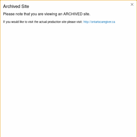
×
Archived Site
Helpline
Please note that you are viewing an ARCHIVED site.
If you would like to visit the actual production site please visit:
http://ontariocaregiver.ca
Home
Events
Mindfulness for
Print this Page
Caregivers by Dementia Society Of Ottawa
And Renfrew County
This event has passed.