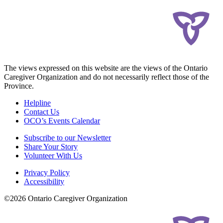
The views expressed on this website are the views of the Ontario
Caregiver Organization and do not necessarily reflect those of the
Province.
Helpline
Contact Us
OCO’s Events Calendar
Subscribe to our Newsletter
Share Your Story
Volunteer With Us
Privacy Policy
Accessibility
©2026 Ontario Caregiver Organization