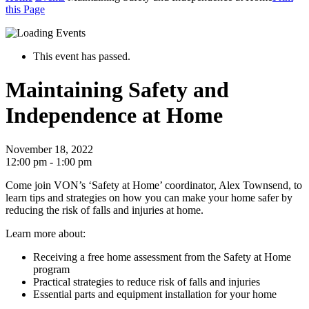
this Page
This event has passed.
Maintaining Safety and
Independence at Home
November 18, 2022
12:00 pm - 1:00 pm
Come join VON’s ‘Safety at Home’ coordinator, Alex Townsend, to
learn tips and strategies on how you can make your home safer by
reducing the risk of falls and injuries at home.
Learn more about:
Receiving a free home assessment from the Safety at Home
program
Practical strategies to reduce risk of falls and injuries
Essential parts and equipment installation for your home