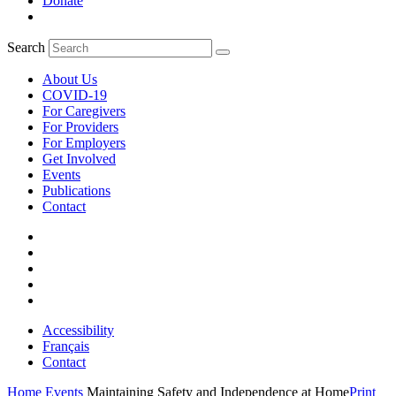
Donate
Search
About Us
COVID-19
For Caregivers
For Providers
For Employers
Get Involved
Events
Publications
Contact
Accessibility
Français
Contact
Home
Events
Maintaining Safety and Independence at Home
Print