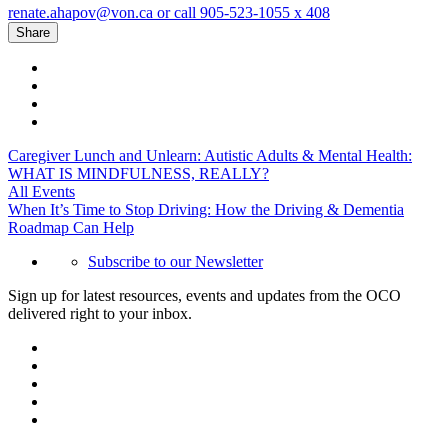
renate.ahapov@von.ca or call 905-523-1055 x 408
Share
Caregiver Lunch and Unlearn: Autistic Adults & Mental Health:
WHAT IS MINDFULNESS, REALLY?
All Events
When It’s Time to Stop Driving: How the Driving & Dementia
Roadmap Can Help
Subscribe to our Newsletter
Sign up for latest resources, events and updates from the OCO
delivered right to your inbox.