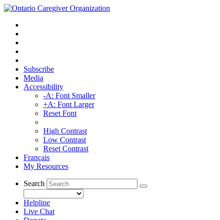
Subscribe
Media
Accessibility
-A: Font Smaller
+A: Font Larger
Reset Font
High Contrast
Low Contrast
Reset Contrast
Français
My Resources
Search
Helpline
Live Chat