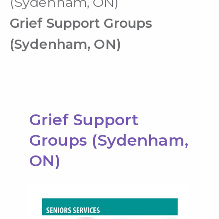
(Sydenham, ON)
Grief Support Groups
(Sydenham, ON)
Grief Support
Groups (Sydenham,
ON)