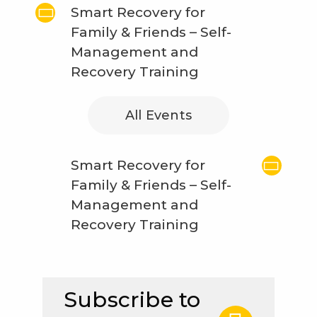
Smart Recovery for
Family & Friends – Self-
Management and
Recovery Training
All Events
Smart Recovery for
Family & Friends – Self-
Management and
Recovery Training
Subscribe to