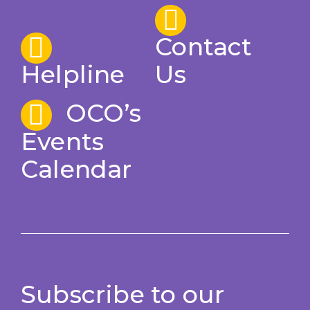
Contact
Helpline
Us
OCO’s
Events
Calendar
Subscribe to our