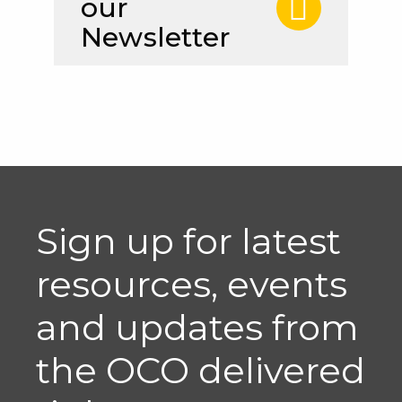
our
Newsletter
Sign up for latest
resources, events
and updates from
the OCO delivered