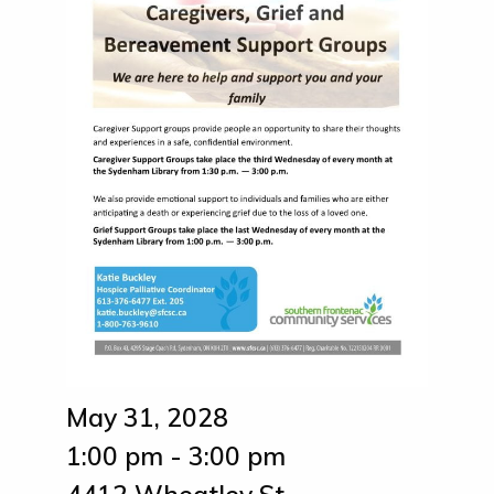
May 31, 2028
1:00 pm - 3:00 pm