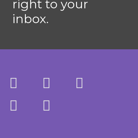
right to your
inbox.