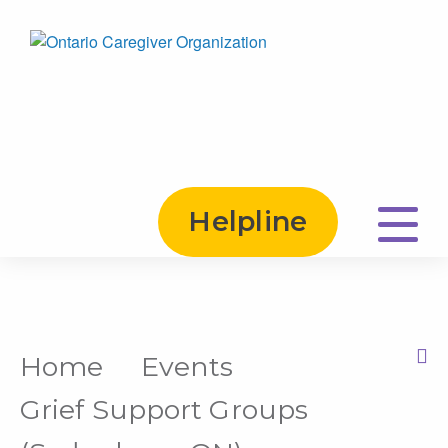
Helpline
Home
Events
Print this Page
Grief Support Groups