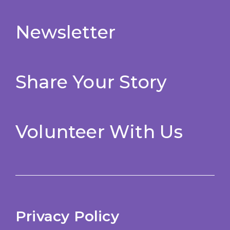
Newsletter
Share Your Story
Volunteer With Us
Privacy Policy