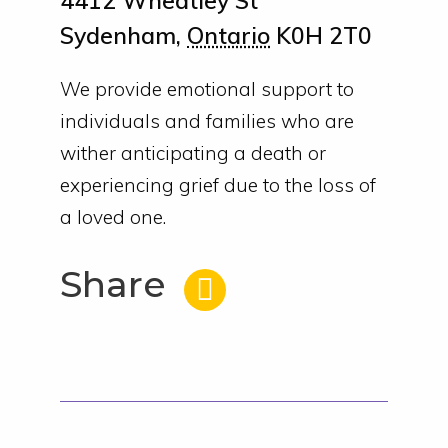
4412 Wheatley St
Sydenham
,
Ontario
K0H 2T0
We provide emotional support to
individuals and families who are
wither anticipating a death or
experiencing grief due to the loss of
a loved one.
Share