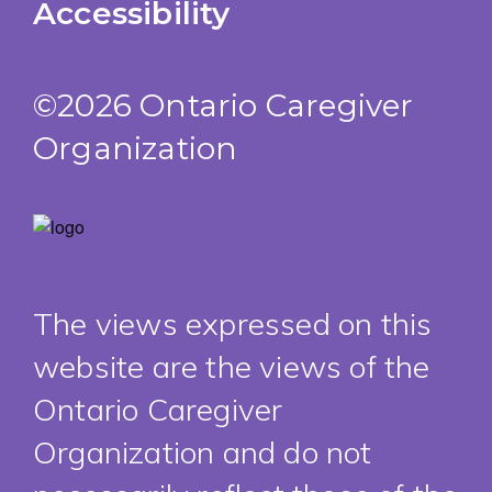
Accessibility
©2026 Ontario Caregiver
Organization
The views expressed on this
website are the views of the
Ontario Caregiver
Organization and do not