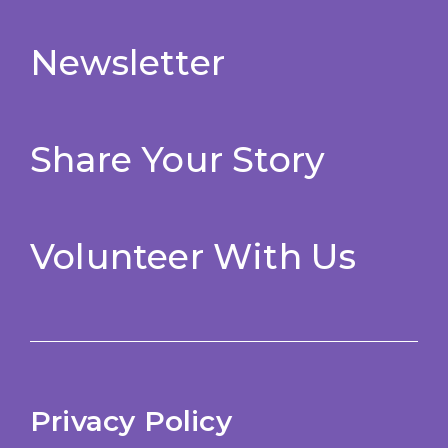
Newsletter
Share Your Story
Volunteer With Us
Privacy Policy