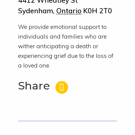
4412 Wheatley St
Sydenham
,
Ontario
K0H 2T0
We provide emotional support to
individuals and families who are
wither anticipating a death or
experiencing grief due to the loss of
a loved one.
Share