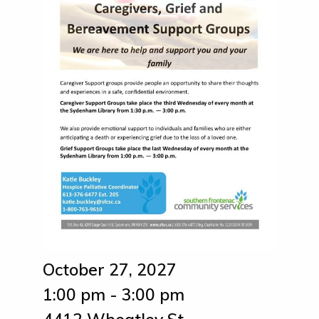
October 27, 2027
1:00 pm - 3:00 pm