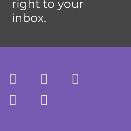
right to your
inbox.