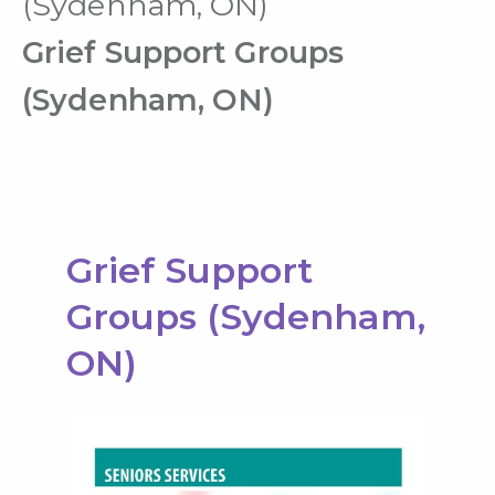
(Sydenham, ON)
Grief Support Groups
(Sydenham, ON)
Grief Support
Groups (Sydenham,
ON)