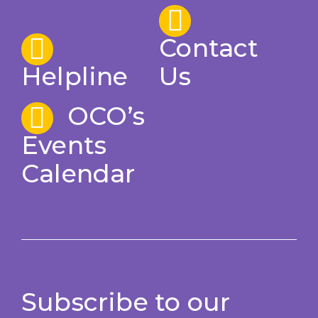
Contact
Helpline
Us
OCO’s
Events
Calendar
Subscribe to our