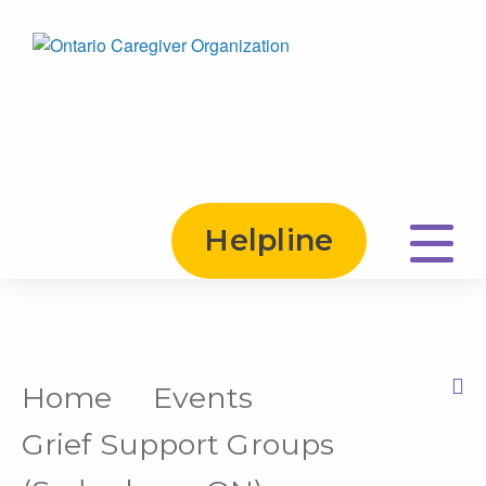
Helpline
Home
Events
Print this Page
Grief Support Groups