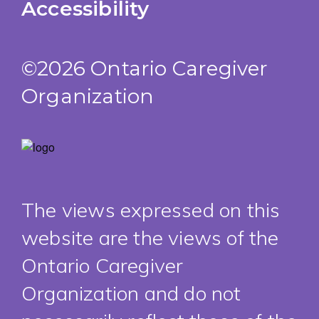
Accessibility
©2026 Ontario Caregiver
Organization
The views expressed on this
website are the views of the
Ontario Caregiver
Organization and do not