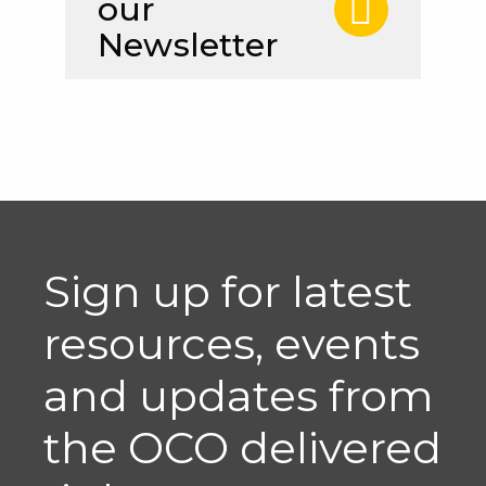
our
Newsletter
Sign up for latest
resources, events
and updates from
the OCO delivered