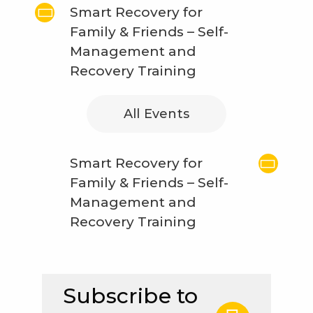
Smart Recovery for
Family & Friends – Self-
Management and
Recovery Training
All Events
Smart Recovery for
Family & Friends – Self-
Management and
Recovery Training
Subscribe to