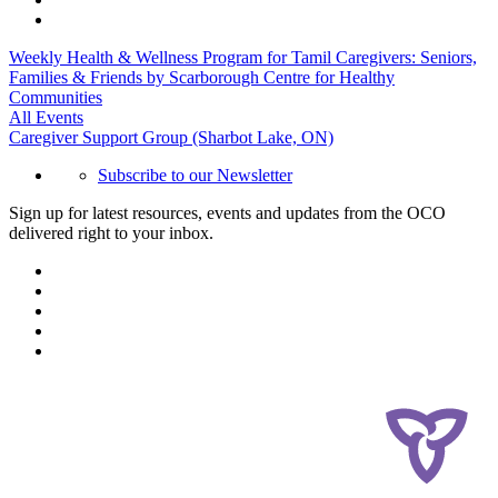
Weekly Health & Wellness Program for Tamil Caregivers: Seniors,
Families & Friends by Scarborough Centre for Healthy
Communities
All Events
Caregiver Support Group (Sharbot Lake, ON)
Subscribe to our Newsletter
Sign up for latest resources, events and updates from the OCO
delivered right to your inbox.