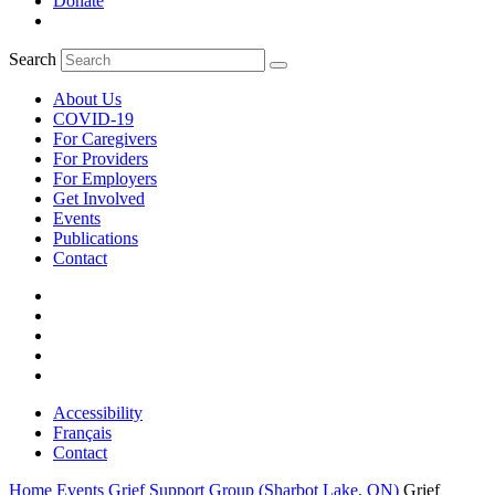
Donate
Search
About Us
COVID-19
For Caregivers
For Providers
For Employers
Get Involved
Events
Publications
Contact
Accessibility
Français
Contact
Home
Events
Grief Support Group (Sharbot Lake, ON)
Grief