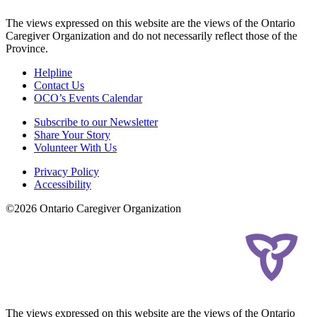
The views expressed on this website are the views of the Ontario
Caregiver Organization and do not necessarily reflect those of the
Province.
Helpline
Contact Us
OCO’s Events Calendar
Subscribe to our Newsletter
Share Your Story
Volunteer With Us
Privacy Policy
Accessibility
©2026 Ontario Caregiver Organization
The views expressed on this website are the views of the Ontario