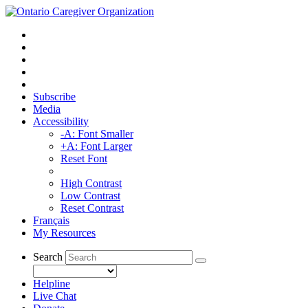
Subscribe
Media
Accessibility
-A: Font Smaller
+A: Font Larger
Reset Font
High Contrast
Low Contrast
Reset Contrast
Français
My Resources
Search
Helpline
Live Chat