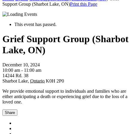
Support Group (Sharbot Lake, ON)
Print this Page
This event has passed.
Grief Support Group (Sharbot
Lake, ON)
December 10, 2024
10:00 am - 11:00 am
14244 Rd. 38
Sharbot Lake
,
Ontario
K0H 2P0
We provide emotional support to individuals and families who are
either anticipating a death or experiencing grief due to the loss of a
loved one.
Share