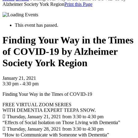
Alzheimer Society York Region
Print this Page
This event has passed.
Finding Your Way in the Times
of COVID-19 by Alzheimer
Society York Region
January 21, 2021
3:30 pm - 4:30 pm
Finding Your Way in the Times of COVID-19
FREE VIRTUAL ZOOM SERIES
WITH DEMENTIA EXPERT TEEPA SNOW.
 Thursday, January 21, 2021 from 3:30 to 4:30 pm
“Effects of Social Isolation on Those Living with Dementia”
 Thursday, January 28, 2021 from 3:30 to 4:30 pm
“How to Communicate with Someone with Dementia”