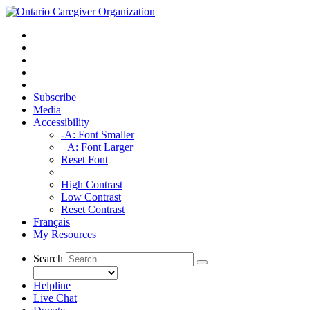
Subscribe
Media
Accessibility
-A: Font Smaller
+A: Font Larger
Reset Font
High Contrast
Low Contrast
Reset Contrast
Français
My Resources
Search
Helpline
Live Chat