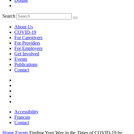
Donate
Search
About Us
COVID-19
For Caregivers
For Providers
For Employers
Get Involved
Events
Publications
Contact
Accessibility
Français
Contact
Home
Events
Finding Your Way in the Times of COVID-19 by