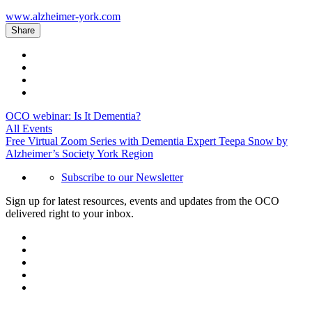
www.alzheimer-york.com
Share
OCO webinar: Is It Dementia?
All Events
Free Virtual Zoom Series with Dementia Expert Teepa Snow by
Alzheimer’s Society York Region
Subscribe to our Newsletter
Sign up for latest resources, events and updates from the OCO
delivered right to your inbox.