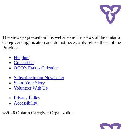
The views expressed on this website are the views of the Ontario
Caregiver Organization and do not necessarily reflect those of the
Province.
Helpline
Contact Us
OCO’s Events Calendar
Subscribe to our Newsletter
Share Your Story
Volunteer With Us
Privacy Policy
Accessibility
©2026 Ontario Caregiver Organization