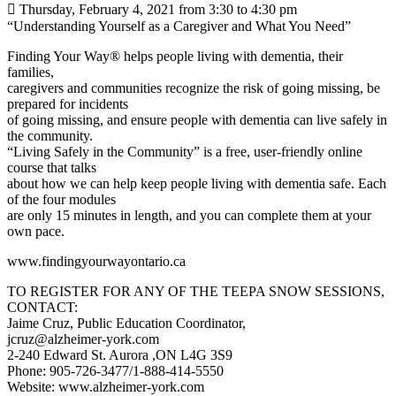
 Thursday, February 4, 2021 from 3:30 to 4:30 pm
“Understanding Yourself as a Caregiver and What You Need”
Finding Your Way® helps people living with dementia, their
families,
caregivers and communities recognize the risk of going missing, be
prepared for incidents
of going missing, and ensure people with dementia can live safely in
the community.
“Living Safely in the Community” is a free, user-friendly online
course that talks
about how we can help keep people living with dementia safe. Each
of the four modules
are only 15 minutes in length, and you can complete them at your
own pace.
www.findingyourwayontario.ca
TO REGISTER FOR ANY OF THE TEEPA SNOW SESSIONS,
CONTACT:
Jaime Cruz, Public Education Coordinator,
jcruz@alzheimer-york.com
2-240 Edward St. Aurora ,ON L4G 3S9
Phone: 905-726-3477/1-888-414-5550
Website: www.alzheimer-york.com