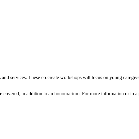
 and services. These co-create workshops will focus on young caregive
e covered, in addition to an honourarium. For more information or to a