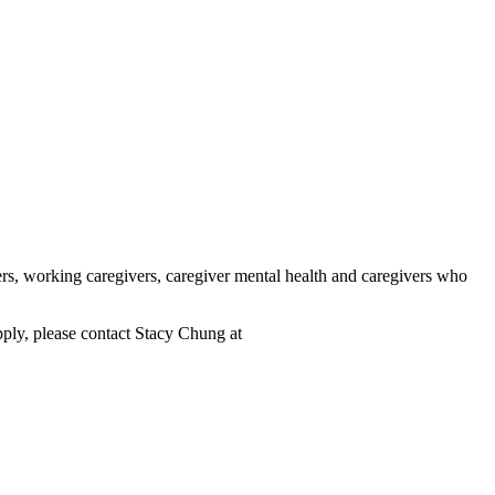
rs, working caregivers, caregiver mental health and caregivers who
pply, please contact Stacy Chung at