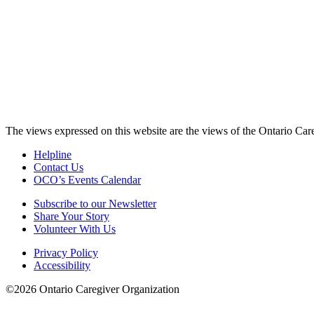
The views expressed on this website are the views of the Ontario Care
Helpline
Contact Us
OCO’s Events Calendar
Subscribe to our Newsletter
Share Your Story
Volunteer With Us
Privacy Policy
Accessibility
©2026 Ontario Caregiver Organization