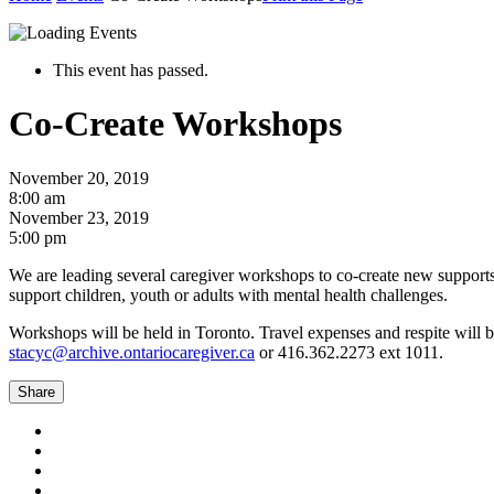
This event has passed.
Co-Create Workshops
November 20, 2019
8:00 am
November 23, 2019
5:00 pm
We are leading several caregiver workshops to co-create new supports
support children, youth or adults with mental health challenges.
Workshops will be held in Toronto. Travel expenses and respite will b
stacyc@archive.ontariocaregiver.ca
or 416.362.2273 ext 1011.
Share