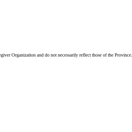
giver Organization and do not necessarily reflect those of the Province