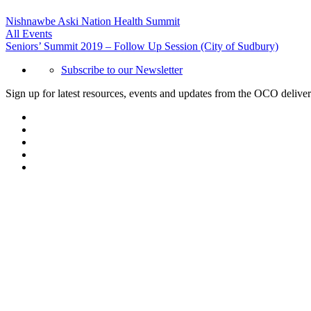
Nishnawbe Aski Nation Health Summit
All Events
Seniors’ Summit 2019 – Follow Up Session (City of Sudbury)
Subscribe to our Newsletter
Sign up for latest resources, events and updates from the OCO deliver