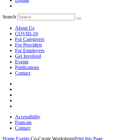
Donate
Search
About Us
COVID-19
For Caregivers
For Providers
For Employers
Get Involved
Events
Publications
Contact
Accessibility
Français
Contact
Home
Events
Co-Create Workshops
Print this Page