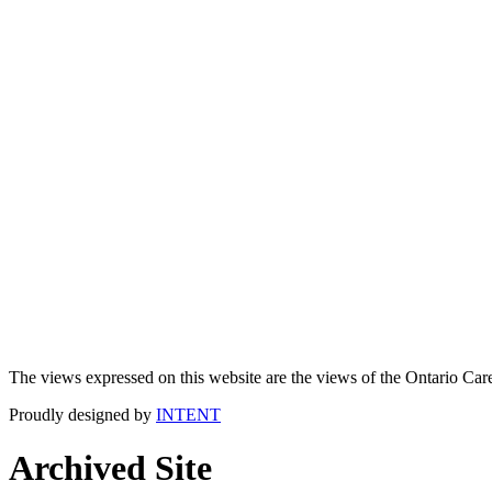
The views expressed on this website are the views of the Ontario Care
Proudly designed by
INTENT
Archived Site