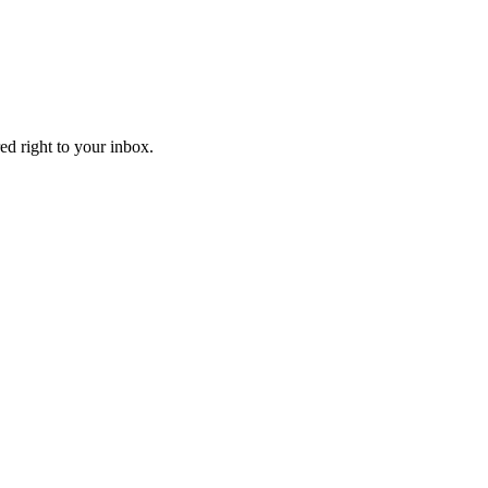
ed right to your inbox.