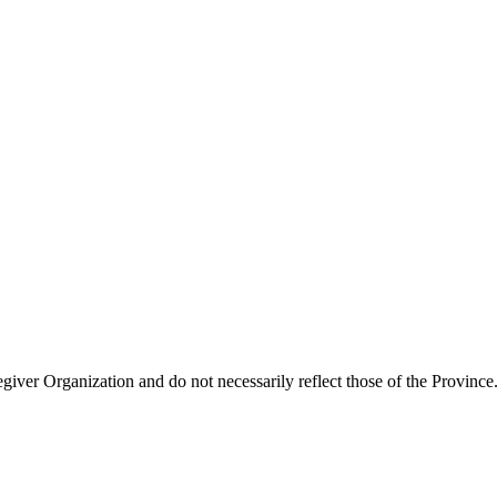
giver Organization and do not necessarily reflect those of the Province