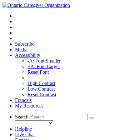
Subscribe
Media
Accessibility
-A: Font Smaller
+A: Font Larger
Reset Font
High Contrast
Low Contrast
Reset Contrast
Français
My Resources
Search
Helpline
Live Chat