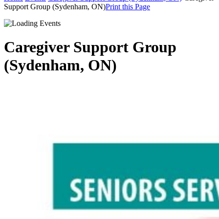
Support Group (Sydenham, ON)
Print this Page
Caregiver Support Group
(Sydenham, ON)