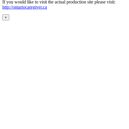
If you would like to visit the actual production site please visit:
http://ontariocaregiver.ca
×