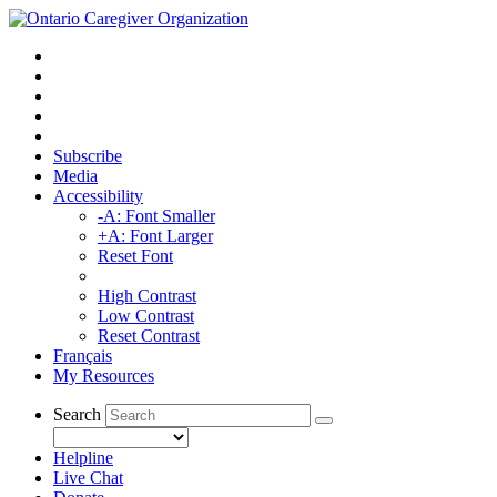
Subscribe
Media
Accessibility
-A: Font Smaller
+A: Font Larger
Reset Font
High Contrast
Low Contrast
Reset Contrast
Français
My Resources
Search
Helpline
Live Chat