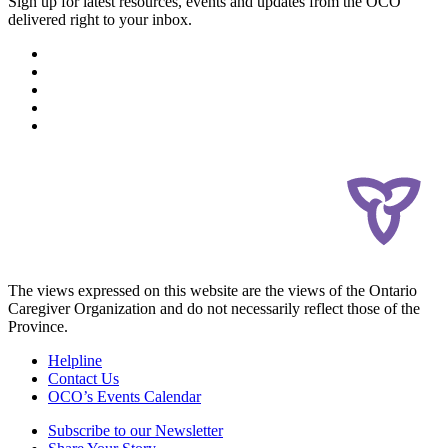
Sign up for latest resources, events and updates from the OCO
delivered right to your inbox.
The views expressed on this website are the views of the Ontario
Caregiver Organization and do not necessarily reflect those of the
Province.
Helpline
Contact Us
OCO’s Events Calendar
Subscribe to our Newsletter