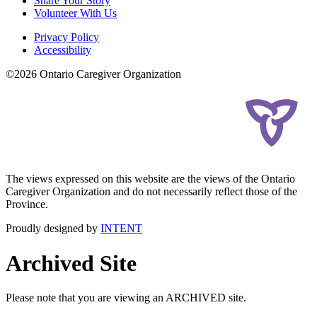
Share Your Story
Volunteer With Us
Privacy Policy
Accessibility
©2026 Ontario Caregiver Organization
The views expressed on this website are the views of the Ontario
Caregiver Organization and do not necessarily reflect those of the
Province.
Proudly designed by
INTENT
Archived Site
Please note that you are viewing an ARCHIVED site.