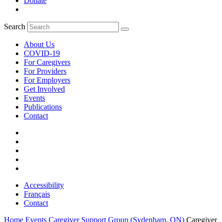
Donate
Search
About Us
COVID-19
For Caregivers
For Providers
For Employers
Get Involved
Events
Publications
Contact
Accessibility
Français
Contact
Home
Events
Caregiver Support Group (Sydenham, ON)
Caregiver