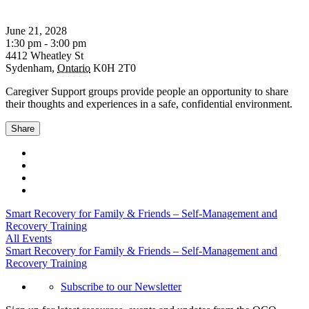
June 21, 2028
1:30 pm - 3:00 pm
4412 Wheatley St
Sydenham
,
Ontario
K0H 2T0
Caregiver Support groups provide people an opportunity to share
their thoughts and experiences in a safe, confidential environment.
Share
Smart Recovery for Family & Friends – Self-Management and
Recovery Training
All Events
Smart Recovery for Family & Friends – Self-Management and
Recovery Training
Subscribe to our Newsletter