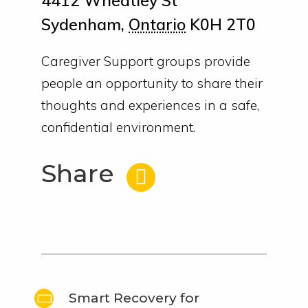
4412 Wheatley St
Sydenham
,
Ontario
K0H 2T0
Caregiver Support groups provide
people an opportunity to share their
thoughts and experiences in a safe,
confidential environment.
Share
Smart Recovery for