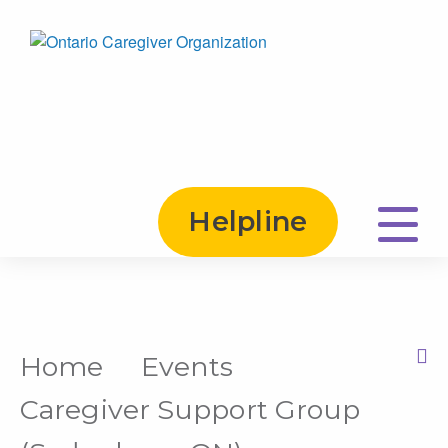
Helpline
Home
Events
Print this Page
Caregiver Support Group