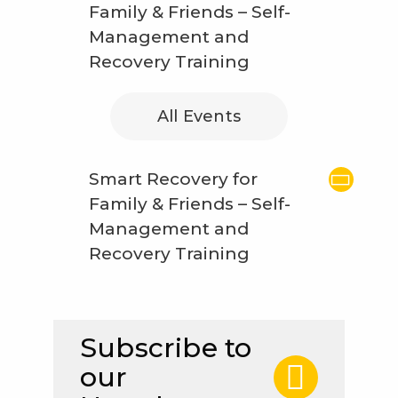
Family & Friends – Self-
Management and
Recovery Training
All Events
Smart Recovery for
Family & Friends – Self-
Management and
Recovery Training
Subscribe to
our