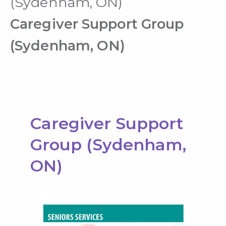
(Sydenham, ON)
Caregiver Support Group
(Sydenham, ON)
Caregiver Support
Group (Sydenham,
ON)