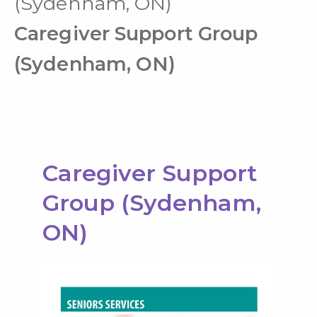
(Sydenham, ON)
Caregiver Support Group
(Sydenham, ON)
Caregiver Support
Group (Sydenham,
ON)