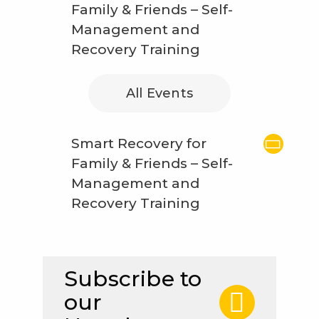
Family & Friends – Self-
Management and
Recovery Training
All Events
Smart Recovery for
Family & Friends – Self-
Management and
Recovery Training
Subscribe to
our