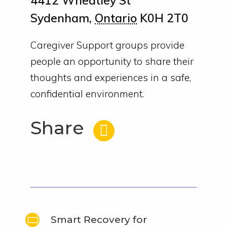
4412 Wheatley St
Sydenham
,
Ontario
K0H 2T0
Caregiver Support groups provide
people an opportunity to share their
thoughts and experiences in a safe,
confidential environment.
Share
Smart Recovery for