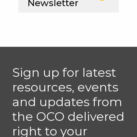
Newsletter
Sign up for latest
resources, events
and updates from
the OCO delivered
right to your