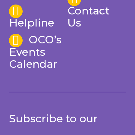
Contact
Helpline
Us
OCO’s
Events
Calendar
Subscribe to our