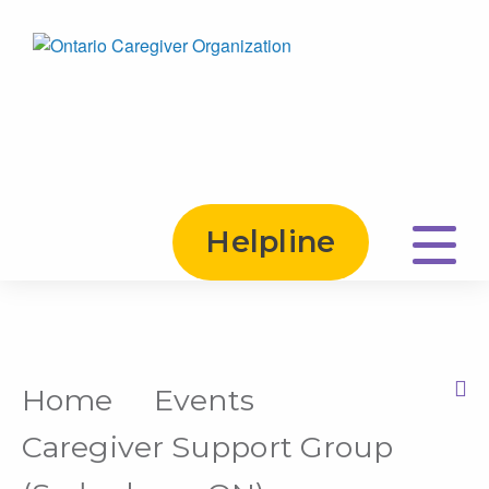
Helpline
Home
Events
Print this Page
Caregiver Support Group