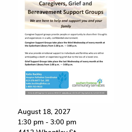
August 18, 2027
1:30 pm - 3:00 pm