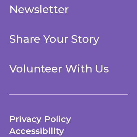
Newsletter
Share Your Story
Volunteer With Us
Privacy Policy
Accessibility