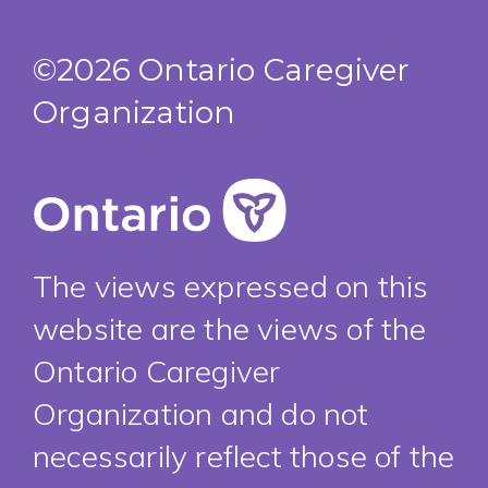
©2026 Ontario Caregiver
Organization
The views expressed on this
website are the views of the
Ontario Caregiver
Organization and do not
necessarily reflect those of the