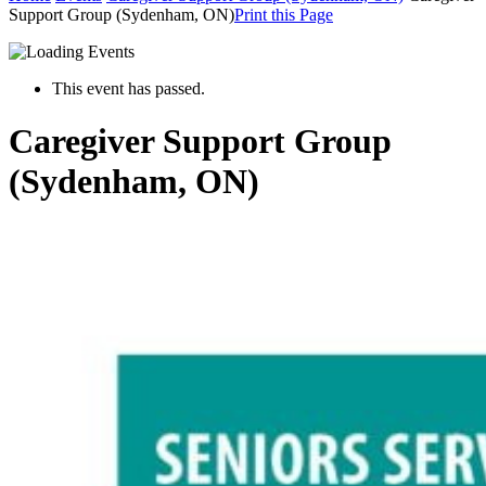
Support Group (Sydenham, ON)
Print this Page
This event has passed.
Caregiver Support Group
(Sydenham, ON)