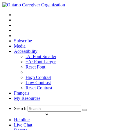
Subscribe
Media
Accessibility
-A: Font Smaller
+A: Font Larger
Reset Font
High Contrast
Low Contrast
Reset Contrast
Français
My Resources
Search
Helpline
Live Chat