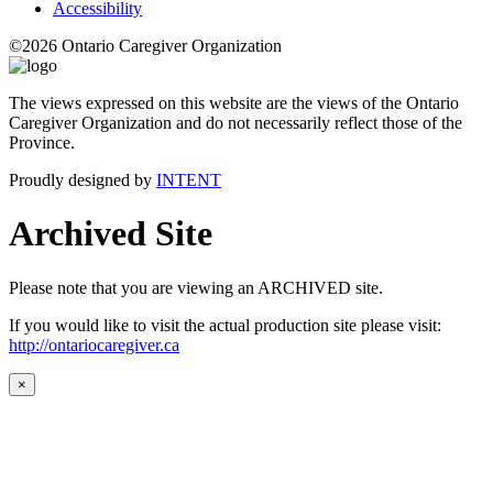
Accessibility
©2026 Ontario Caregiver Organization
The views expressed on this website are the views of the Ontario
Caregiver Organization and do not necessarily reflect those of the
Province.
Proudly designed by
INTENT
Archived Site
Please note that you are viewing an ARCHIVED site.
If you would like to visit the actual production site please visit:
http://ontariocaregiver.ca
×