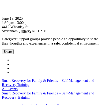
June 18, 2025
1:30 pm - 3:00 pm
4412 Wheatley St
Sydenham
,
Ontario
K0H 2T0
Caregiver Support groups provide people an opportunity to share
their thoughts and experiences in a safe, confidential environment.
Share
Smart Recovery for Family & Friends – Self-Management and
Recovery Training
All Events
Smart Recovery for Family & Friends – Self-Management and
Recovery Training