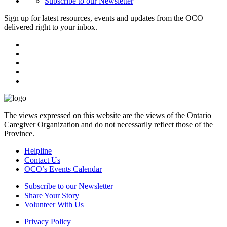
Subscribe to our Newsletter
Sign up for latest resources, events and updates from the OCO
delivered right to your inbox.
The views expressed on this website are the views of the Ontario
Caregiver Organization and do not necessarily reflect those of the
Province.
Helpline
Contact Us
OCO’s Events Calendar
Subscribe to our Newsletter
Share Your Story
Volunteer With Us
Privacy Policy