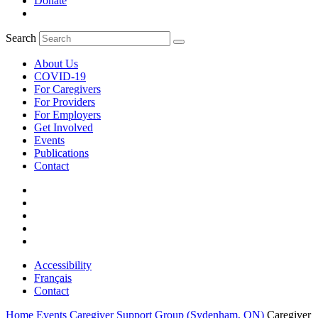
Donate
Search
About Us
COVID-19
For Caregivers
For Providers
For Employers
Get Involved
Events
Publications
Contact
Accessibility
Français
Contact
Home
Events
Caregiver Support Group (Sydenham, ON)
Caregiver