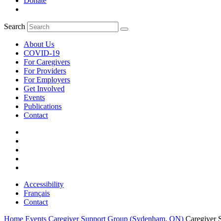
Donate
Search
About Us
COVID-19
For Caregivers
For Providers
For Employers
Get Involved
Events
Publications
Contact
Accessibility
Français
Contact
Home
Events
Caregiver Support Group (Sydenham, ON)
Caregiver