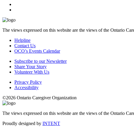
The views expressed on this website are the views of the Ontario Care
Helpline
Contact Us
OCO’s Events Calendar
Subscribe to our Newsletter
Share Your Story
Volunteer With Us
Privacy Policy
Accessibility
©2026 Ontario Caregiver Organization
The views expressed on this website are the views of the Ontario Care
Proudly designed by
INTENT