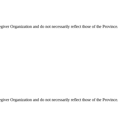
giver Organization and do not necessarily reflect those of the Province
giver Organization and do not necessarily reflect those of the Province