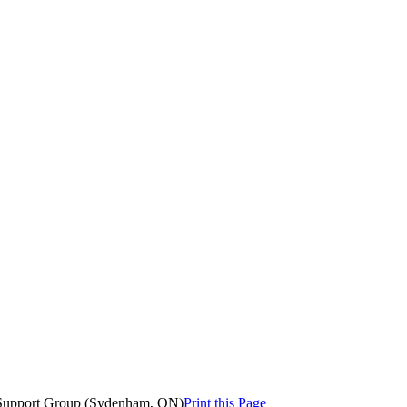
 Support Group (Sydenham, ON)
Print this Page