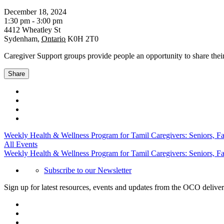
December 18, 2024
1:30 pm - 3:00 pm
4412 Wheatley St
Sydenham
,
Ontario
K0H 2T0
Caregiver Support groups provide people an opportunity to share their
Share
Weekly Health & Wellness Program for Tamil Caregivers: Seniors, F
All Events
Weekly Health & Wellness Program for Tamil Caregivers: Seniors, F
Subscribe to our Newsletter
Sign up for latest resources, events and updates from the OCO deliver