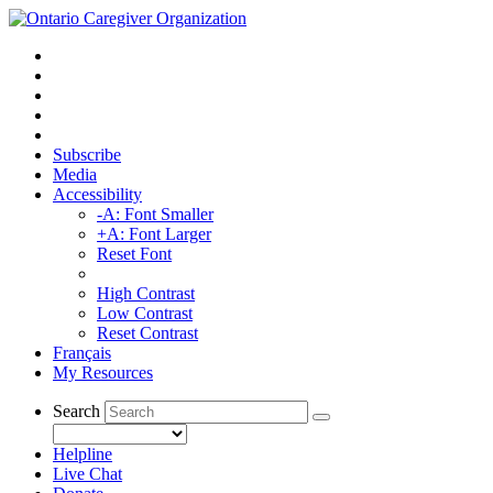
Subscribe
Media
Accessibility
-A: Font Smaller
+A: Font Larger
Reset Font
High Contrast
Low Contrast
Reset Contrast
Français
My Resources
Search
Helpline
Live Chat