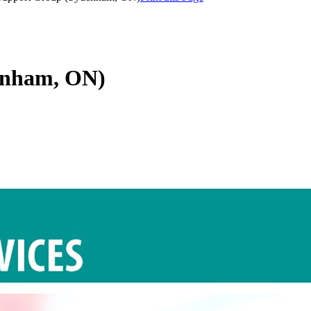
enham, ON)