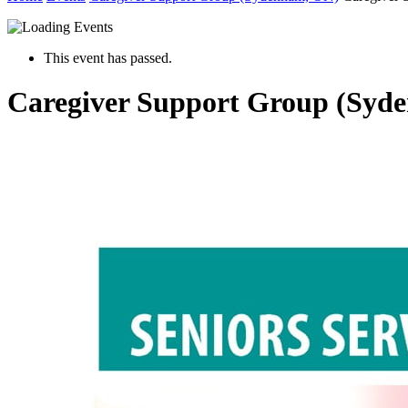
This event has passed.
Caregiver Support Group (Syd