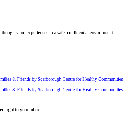
 thoughts and experiences in a safe, confidential environment.
amilies & Friends by Scarborough Centre for Healthy Communities
amilies & Friends by Scarborough Centre for Healthy Communities
ed right to your inbox.