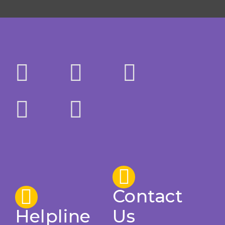
Contact
Helpline
Us