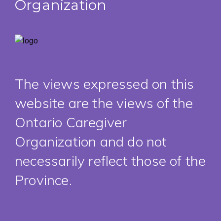
Organization
The views expressed on this
website are the views of the
Ontario Caregiver
Organization and do not
necessarily reflect those of the
Province.