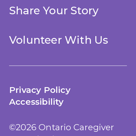
Share Your Story
Volunteer With Us
Privacy Policy
Accessibility
©2026 Ontario Caregiver