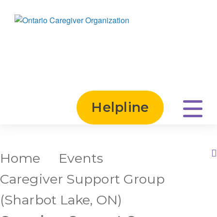
Helpline
Home
Events
Print this Page
Caregiver Support Group
(Sharbot Lake, ON)