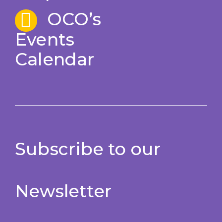
OCO’s
Events
Calendar
Subscribe to our
Newsletter