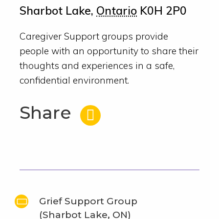
Sharbot Lake
,
Ontario
K0H 2P0
Caregiver Support groups provide
people with an opportunity to share their
thoughts and experiences in a safe,
confidential environment.
Share
Grief Support Group
(Sharbot Lake, ON)