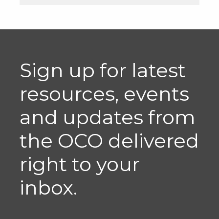
Sign up for latest
resources, events
and updates from
the OCO delivered
right to your
inbox.