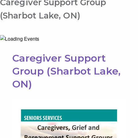
Caregiver Support Group
(Sharbot Lake, ON)
Caregiver Support
Group (Sharbot Lake,
ON)