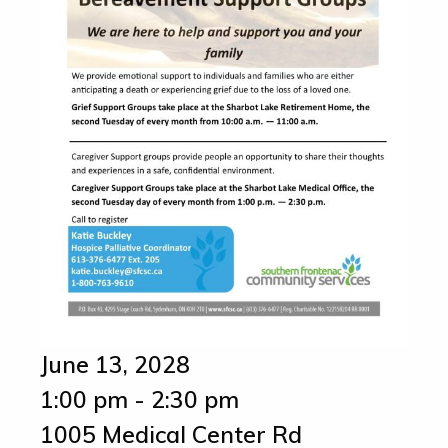
June 13, 2028
1:00 pm - 2:30 pm
1005 Medical Center Rd