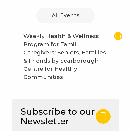
All Events
Weekly Health & Wellness
Program for Tamil
Caregivers: Seniors, Families
& Friends by Scarborough
Centre for Healthy
Communities
Subscribe to our
Newsletter