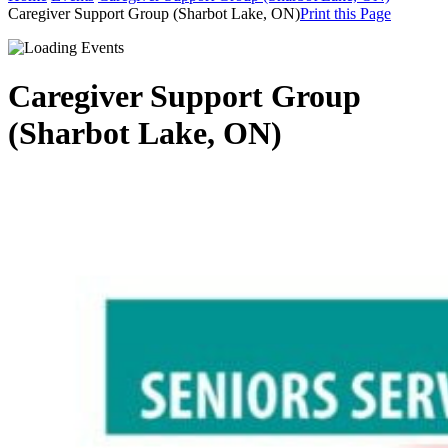
Caregiver Support Group (Sharbot Lake, ON)
Print this Page
Caregiver Support Group
(Sharbot Lake, ON)