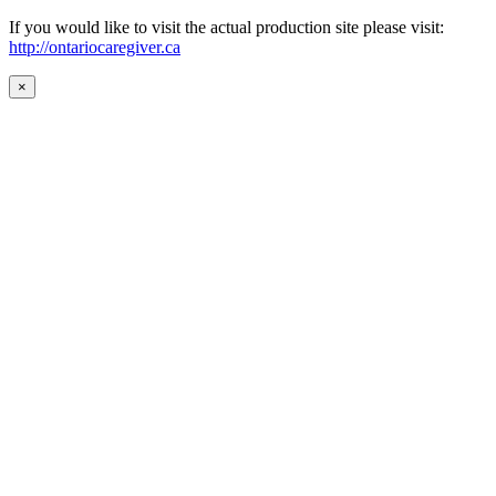
If you would like to visit the actual production site please visit:
http://ontariocaregiver.ca
×