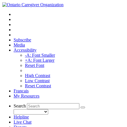
Subscribe
Media
Accessibility
-A: Font Smaller
+A: Font Larger
Reset Font
High Contrast
Low Contrast
Reset Contrast
Français
My Resources
Search
Helpline
Live Chat