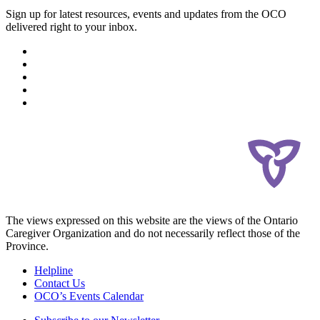
Sign up for latest resources, events and updates from the OCO
delivered right to your inbox.
The views expressed on this website are the views of the Ontario
Caregiver Organization and do not necessarily reflect those of the
Province.
Helpline
Contact Us
OCO’s Events Calendar