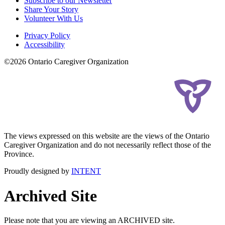
Subscribe to our Newsletter
Share Your Story
Volunteer With Us
Privacy Policy
Accessibility
©2026 Ontario Caregiver Organization
The views expressed on this website are the views of the Ontario
Caregiver Organization and do not necessarily reflect those of the
Province.
Proudly designed by
INTENT
Archived Site
Please note that you are viewing an ARCHIVED site.