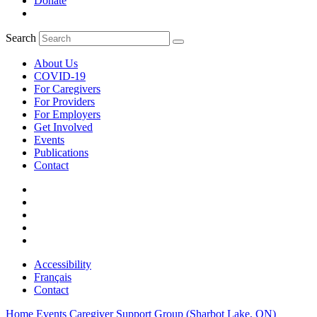
Donate
Search
About Us
COVID-19
For Caregivers
For Providers
For Employers
Get Involved
Events
Publications
Contact
Accessibility
Français
Contact
Home
Events
Caregiver Support Group (Sharbot Lake, ON)