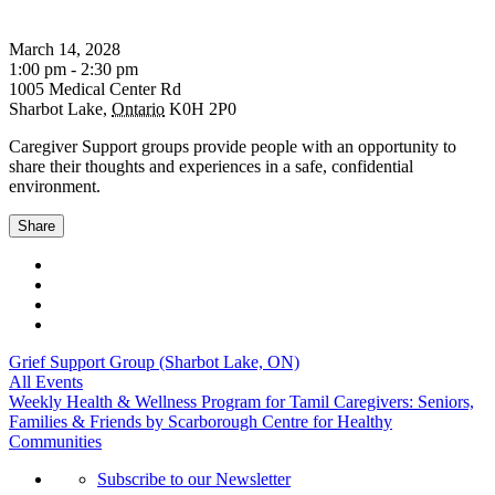
March 14, 2028
1:00 pm - 2:30 pm
1005 Medical Center Rd
Sharbot Lake
,
Ontario
K0H 2P0
Caregiver Support groups provide people with an opportunity to
share their thoughts and experiences in a safe, confidential
environment.
Share
Grief Support Group (Sharbot Lake, ON)
All Events
Weekly Health & Wellness Program for Tamil Caregivers: Seniors,
Families & Friends by Scarborough Centre for Healthy
Communities
Subscribe to our Newsletter