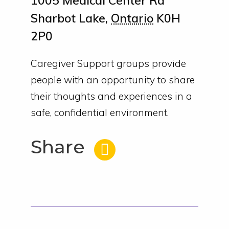
1005 Medical Center Rd
Sharbot Lake
,
Ontario
K0H
2P0
Caregiver Support groups provide
people with an opportunity to share
their thoughts and experiences in a
safe, confidential environment.
Share