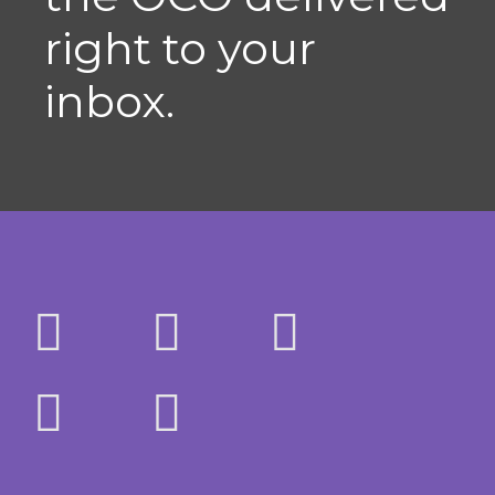
right to your
inbox.