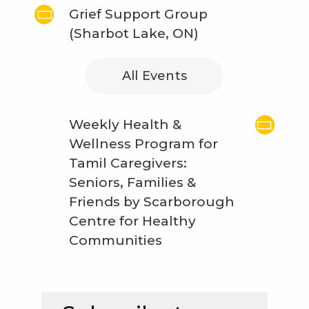
Grief Support Group
(Sharbot Lake, ON)
All Events
Weekly Health &
Wellness Program for
Tamil Caregivers:
Seniors, Families &
Friends by Scarborough
Centre for Healthy
Communities