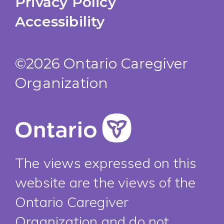
Privacy Policy
Accessibility
©2026 Ontario Caregiver
Organization
The views expressed on this
website are the views of the
Ontario Caregiver
Organization and do not