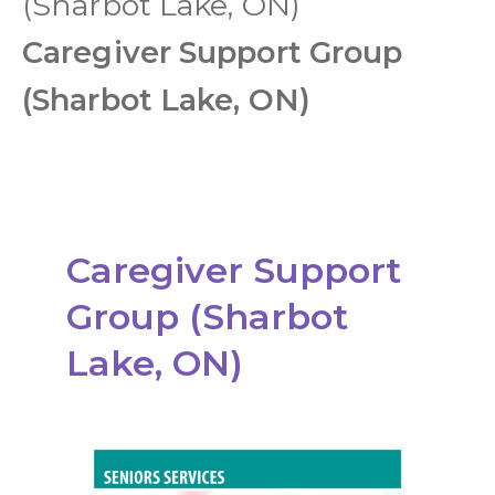
(Sharbot Lake, ON)
Caregiver Support Group
(Sharbot Lake, ON)
Caregiver Support
Group (Sharbot
Lake, ON)