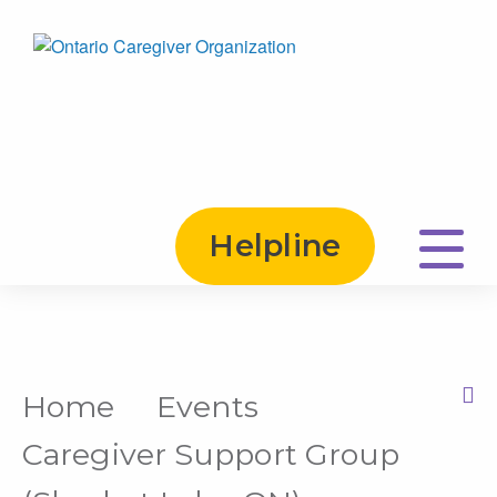
Helpline
Home
Events
Print this Page
Caregiver Support Group