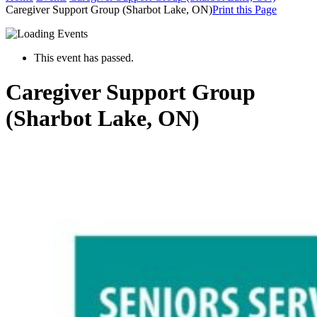
Caregiver Support Group (Sharbot Lake, ON)
Print this Page
This event has passed.
Caregiver Support Group
(Sharbot Lake, ON)