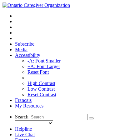
Subscribe
Media
Accessibility
-A: Font Smaller
+A: Font Larger
Reset Font
High Contrast
Low Contrast
Reset Contrast
Français
My Resources
Search
Helpline
Live Chat