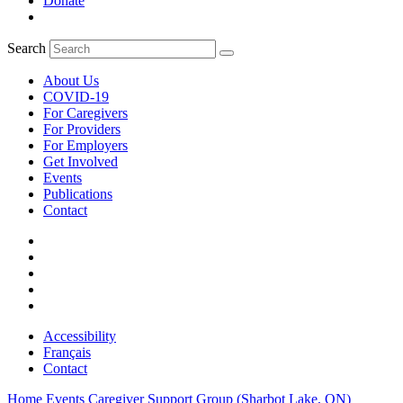
Donate
Search
About Us
COVID-19
For Caregivers
For Providers
For Employers
Get Involved
Events
Publications
Contact
Accessibility
Français
Contact
Home
Events
Caregiver Support Group (Sharbot Lake, ON)