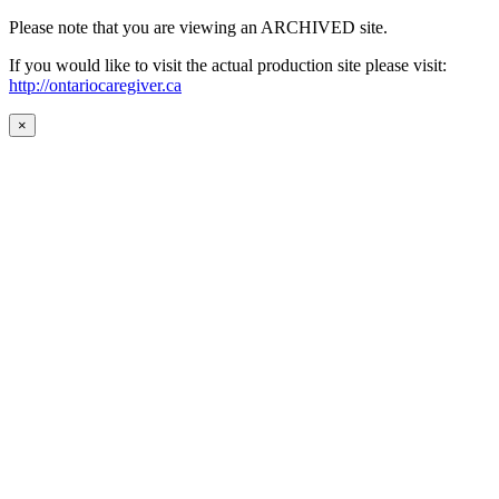
Please note that you are viewing an ARCHIVED site.
If you would like to visit the actual production site please visit:
http://ontariocaregiver.ca
×