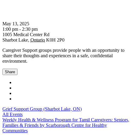
May 13, 2025
1:00 pm - 2:30 pm
1005 Medical Center Rd
Sharbot Lake
,
Ontario
K0H 2P0
Caregiver Support groups provide people with an opportunity to
share their thoughts and experiences in a safe, confidential
environment.
Share
Grief Support Group (Sharbot Lake, ON)
All Events
Weekly Health & Wellness Program for Tamil Caregivers: Seniors,
Families & Friends by Scarborough Centre for Healthy
Communities