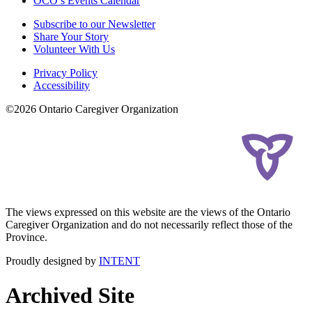
OCO’s Events Calendar
Subscribe to our Newsletter
Share Your Story
Volunteer With Us
Privacy Policy
Accessibility
©2026 Ontario Caregiver Organization
The views expressed on this website are the views of the Ontario
Caregiver Organization and do not necessarily reflect those of the
Province.
Proudly designed by
INTENT
Archived Site