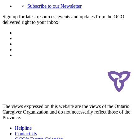
Subscribe to our Newsletter
Sign up for latest resources, events and updates from the OCO
delivered right to your inbox.
The views expressed on this website are the views of the Ontario
Caregiver Organization and do not necessarily reflect those of the
Province.
Helpline
Contact Us