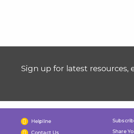
Sign up for latest resources,
Subscrib
Helpline
Share Yo
Contact Us