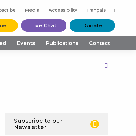
M
bscribe
Media
Accessibility
Français
ine
Live Chat
Donate
ved
Events
Publications
Contact
Print this Page
Subscribe to our
Newsletter