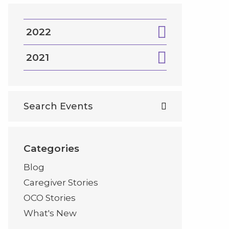
2022
2021
Categories
Blog
Caregiver Stories
OCO Stories
What's New