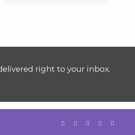
elivered right to your inbox.