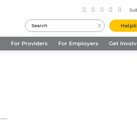
Su
Search
Helpl
s
For Providers
For Employers
Get Invol