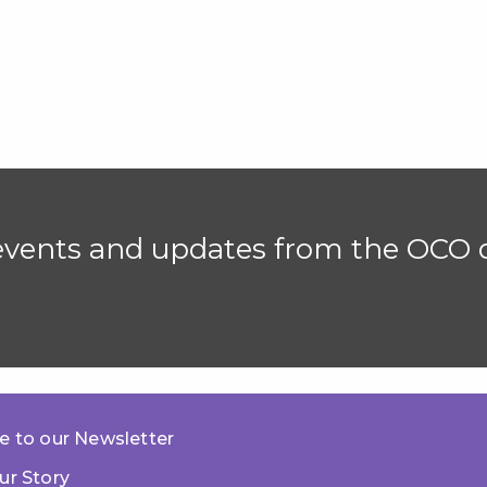
 events and updates from the OCO d
e to our Newsletter
ur Story