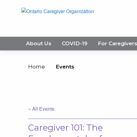
About Us
COVID-19
For Caregiver
Home
Events
« All Events
Caregiver 101: The