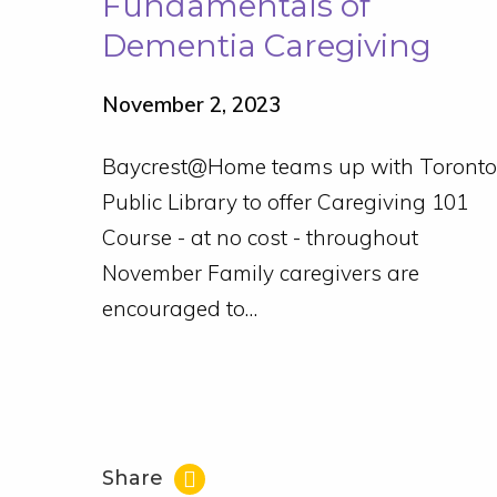
Fundamentals of
Dementia Caregiving
November 2, 2023
Baycrest@Home teams up with Toronto
Public Library to offer Caregiving 101
Course - at no cost - throughout
November Family caregivers are
encouraged to…
Share