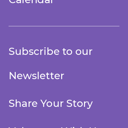
Subscribe to our
Newsletter
Share Your Story