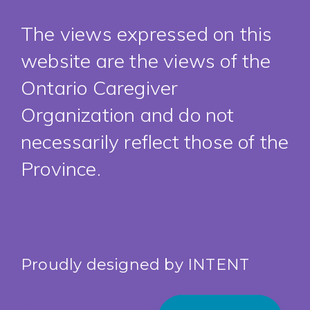
The views expressed on this
website are the views of the
Ontario Caregiver
Organization and do not
necessarily reflect those of the
Province.
Proudly designed by
INTENT