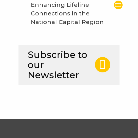
Enhancing Lifeline
Connections in the
National Capital Region
Subscribe to
our
Newsletter