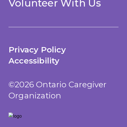
Volunteer With Us
Privacy Policy
Accessibility
©2026 Ontario Caregiver
Organization