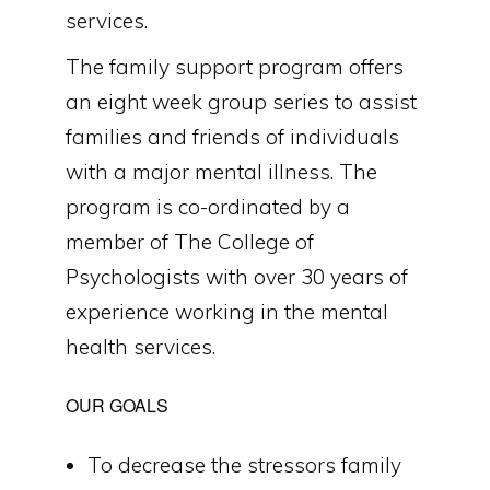
services.
The family support program offers
an eight week group series to assist
families and friends of individuals
with a major mental illness. The
program is co-ordinated by a
member of The College of
Psychologists with over 30 years of
experience working in the mental
health services.
OUR GOALS
To decrease the stressors family