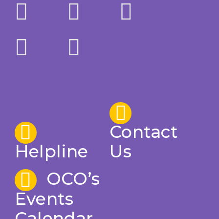
Contact
Helpline
Us
OCO’s
Events
Calendar