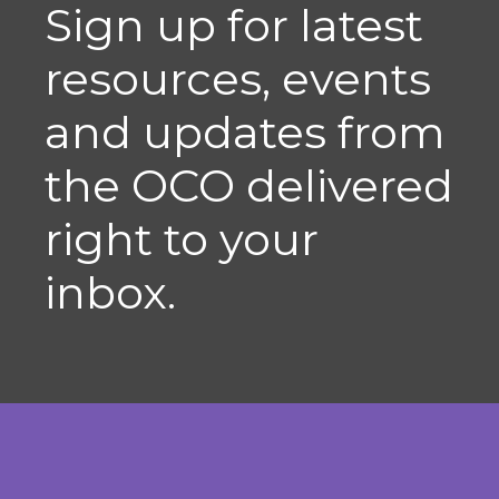
Sign up for latest
resources, events
and updates from
the OCO delivered
right to your
inbox.