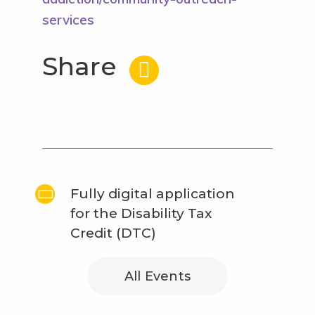
services
Share
Fully digital application
for the Disability Tax
Credit (DTC)
All Events