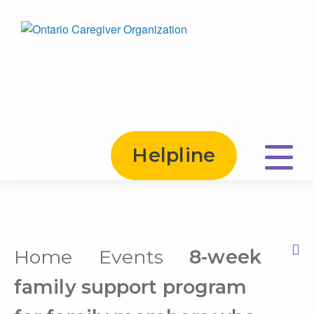
Helpline
Home
Events
8-week
Print this Page
family support program