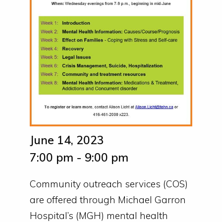
June 14, 2023
7:00 pm - 9:00 pm
Community outreach services (COS)
are offered through Michael Garron
Hospital’s (MGH) mental health