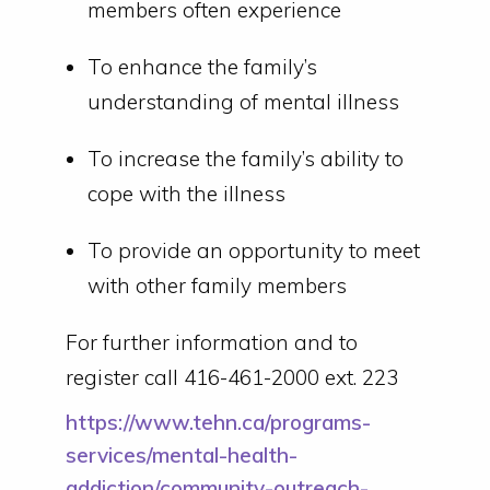
members often experience
To enhance the family’s
understanding of mental illness
To increase the family’s ability to
cope with the illness
To provide an opportunity to meet
with other family members
For further information and to
register call 416-461-2000 ext. 223
https://www.tehn.ca/programs-
services/mental-health-
addiction/community-outreach-