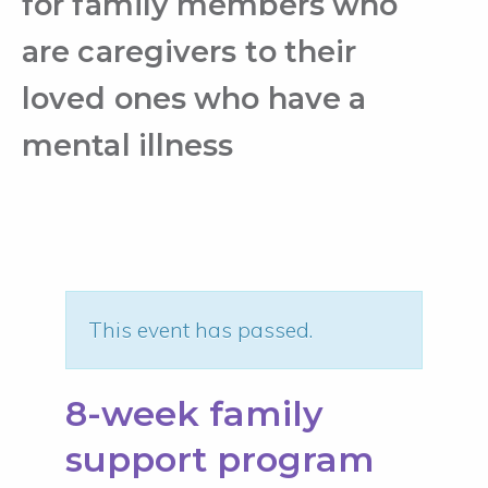
for family members who
are caregivers to their
loved ones who have a
mental illness
This event has passed.
8-week family
support program