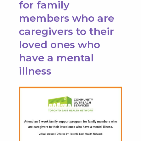
for family
members who are
caregivers to their
loved ones who
have a mental
illness