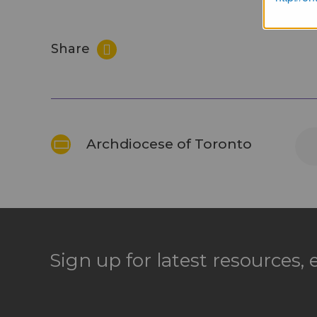
Share
Archdiocese of Toronto
Sign up for latest resources,