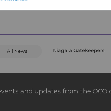
Niagara Gatekeepers
All News
 events and updates from the OCO d