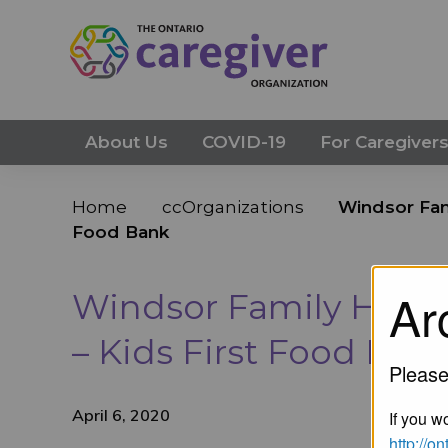
About Us
COVID-19
For Caregiver
Home
ccOrganizations
Windsor Fam
Food Bank
Ar
Windsor Family Home
– Kids First Food Ban
Please
April 6, 2020
If you wo
http://o