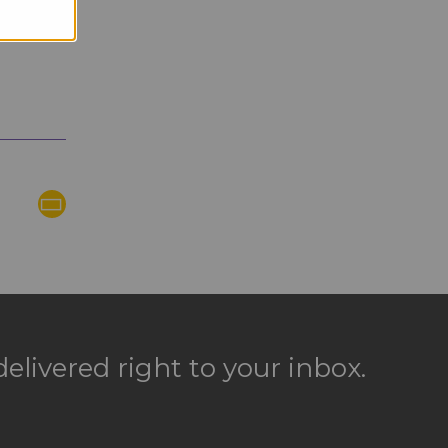
elivered right to your inbox.