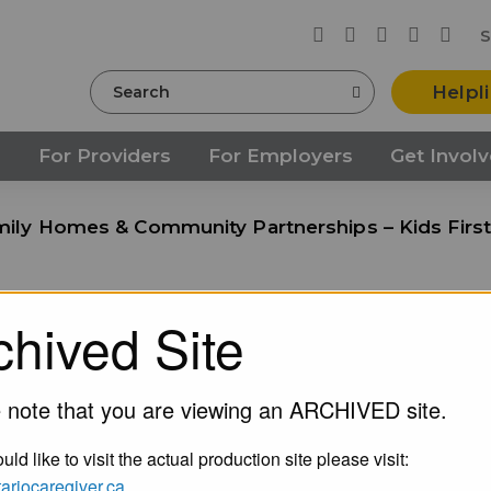
S
Search
Helpl
s
For Providers
For Employers
Get Invol
ily Homes & Community Partnerships – Kids First
chived Site
s & Community Partnersh
k
 note that you are viewing an ARCHIVED site.
uld like to visit the actual production site please visit:
ntariocaregiver.ca