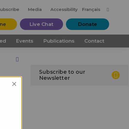
M
ubscribe
Media
Accessibility
Français
ine
Live Chat
Donate
ved
Events
Publications
Contact
Print this Page
Subscribe to our
Newsletter
×
ips