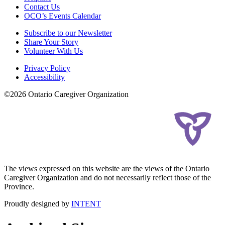
Contact Us
OCO’s Events Calendar
Subscribe to our Newsletter
Share Your Story
Volunteer With Us
Privacy Policy
Accessibility
©2026 Ontario Caregiver Organization
The views expressed on this website are the views of the Ontario
Caregiver Organization and do not necessarily reflect those of the
Province.
Proudly designed by
INTENT