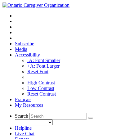
Subscribe
Media
Accessibility
-A: Font Smaller
+A: Font Larger
Reset Font
High Contrast
Low Contrast
Reset Contrast
Français
My Resources
Search
Helpline
Live Chat