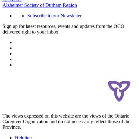
Alzheimer Society of Durham Region
Subscribe to our Newsletter
Sign up for latest resources, events and updates from the OCO
delivered right to your inbox.
The views expressed on this website are the views of the Ontario
Caregiver Organization and do not necessarily reflect those of the
Province.
Helpline