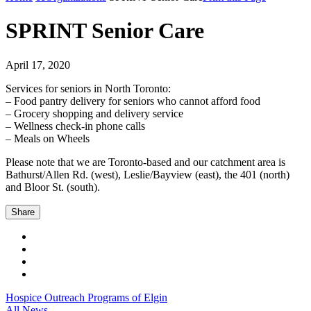
SPRINT Senior Care
April 17, 2020
Services for seniors in North Toronto:
– Food pantry delivery for seniors who cannot afford food
– Grocery shopping and delivery service
– Wellness check-in phone calls
– Meals on Wheels
Please note that we are Toronto-based and our catchment area is
Bathurst/Allen Rd. (west), Leslie/Bayview (east), the 401 (north)
and Bloor St. (south).
Share
Hospice Outreach Programs of Elgin
All News