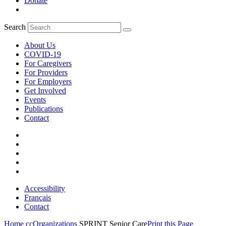
Donate
Search
About Us
COVID-19
For Caregivers
For Providers
For Employers
Get Involved
Events
Publications
Contact
Accessibility
Français
Contact
Home
ccOrganizations
SPRINT Senior Care
Print this Page