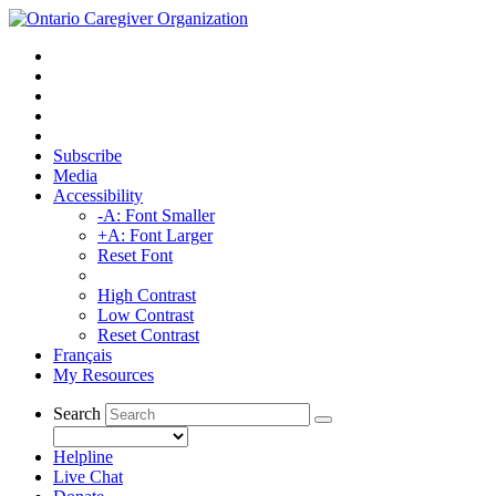
Subscribe
Media
Accessibility
-A: Font Smaller
+A: Font Larger
Reset Font
High Contrast
Low Contrast
Reset Contrast
Français
My Resources
Search
Helpline
Live Chat