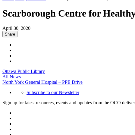
Scarborough Centre for Health
April 30, 2020
Share
Ottawa Public Library
All News
North York General Hospital – PPE Drive
Subscribe to our Newsletter
Sign up for latest resources, events and updates from the OCO deliver