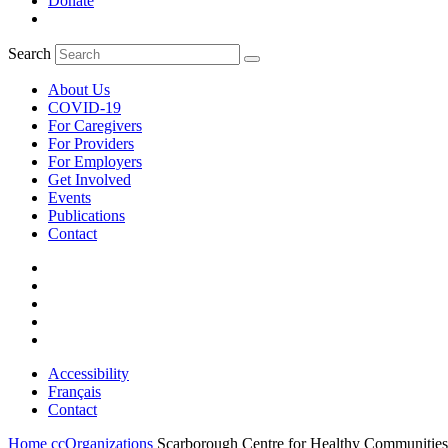
Donate
Search
About Us
COVID-19
For Caregivers
For Providers
For Employers
Get Involved
Events
Publications
Contact
Accessibility
Français
Contact
Home
ccOrganizations
Scarborough Centre for Healthy Communities