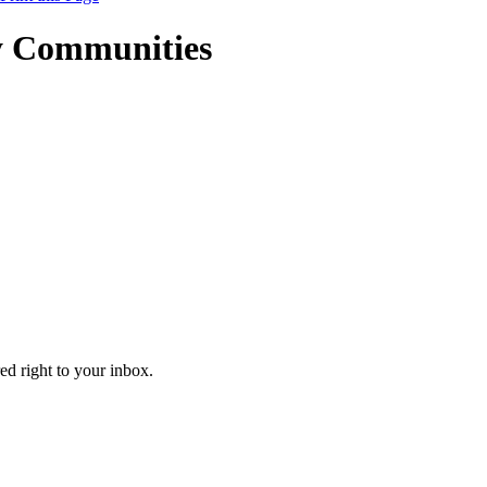
y Communities
ed right to your inbox.