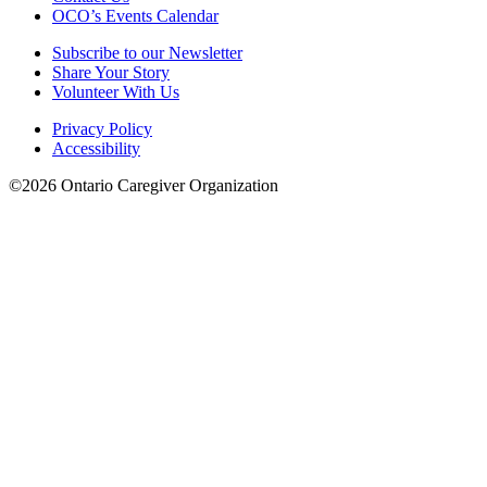
OCO’s Events Calendar
Subscribe to our Newsletter
Share Your Story
Volunteer With Us
Privacy Policy
Accessibility
©2026 Ontario Caregiver Organization