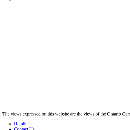
The views expressed on this website are the views of the Ontario Care
Helpline
Contact Us