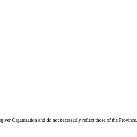
giver Organization and do not necessarily reflect those of the Province