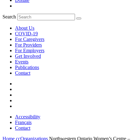
Donate
Search
About Us
COVID-19
For Caregivers
For Providers
For Employers
Get Involved
Events
Publications
Contact
Accessibility
Français
Contact
Home
ccOrganizations
Northwestern Ontario Women’s Centre –