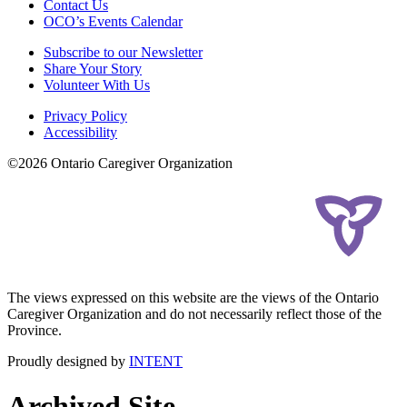
Contact Us
OCO’s Events Calendar
Subscribe to our Newsletter
Share Your Story
Volunteer With Us
Privacy Policy
Accessibility
©2026 Ontario Caregiver Organization
The views expressed on this website are the views of the Ontario
Caregiver Organization and do not necessarily reflect those of the
Province.
Proudly designed by
INTENT
Archived Site