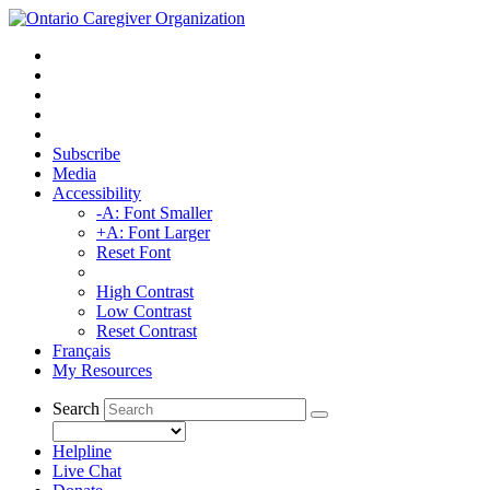
Subscribe
Media
Accessibility
-A: Font Smaller
+A: Font Larger
Reset Font
High Contrast
Low Contrast
Reset Contrast
Français
My Resources
Search
Helpline
Live Chat