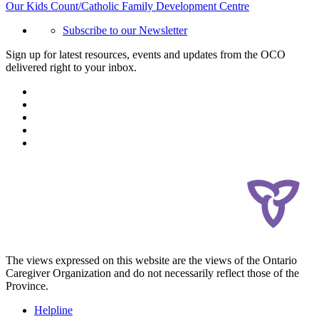
Our Kids Count/Catholic Family Development Centre
Subscribe to our Newsletter
Sign up for latest resources, events and updates from the OCO
delivered right to your inbox.
The views expressed on this website are the views of the Ontario
Caregiver Organization and do not necessarily reflect those of the
Province.
Helpline