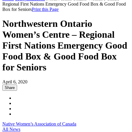
Regional First Nations Emergency Good Food Box & Good Food
Box for Seniors
Print this Page
Northwestern Ontario
Women’s Centre – Regional
First Nations Emergency Good
Food Box & Good Food Box
for Seniors
April 6, 2020
Share
Native Women’s Association of Canada
All News