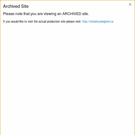
×
Archived Site
Helpline
Please note that you are viewing an ARCHIVED site.
If you would like to visit the actual production site please visit:
http://ontariocaregiver.ca
Home
ccOrganizations
Northern
Print this Page
Initiative for Social Action – Older Adult
Peer Support
Northern Initiative for Social Action –
Older Adult Peer Support
April 13, 2020
Share