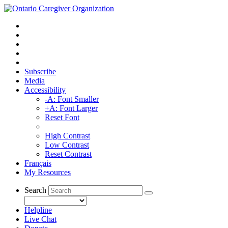
Subscribe
Media
Accessibility
-A: Font Smaller
+A: Font Larger
Reset Font
High Contrast
Low Contrast
Reset Contrast
Français
My Resources
Search
Helpline
Live Chat