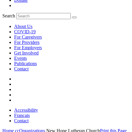
Donate
Search
About Us
COVID-19
For Caregivers
For Providers
For Employers
Get Involved
Events
Publications
Contact
Accessibility
Français
Contact
Home
ccOrganizations
New Hope Lutheran Church
Print this Page