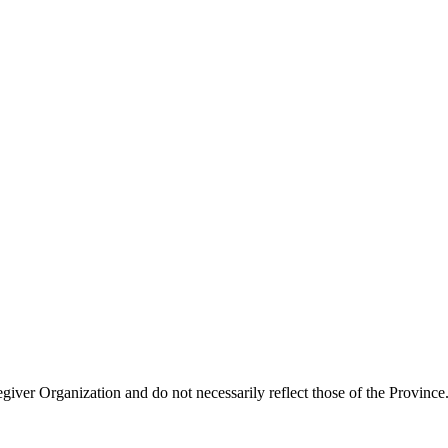
giver Organization and do not necessarily reflect those of the Province