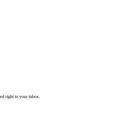
ed right to your inbox.