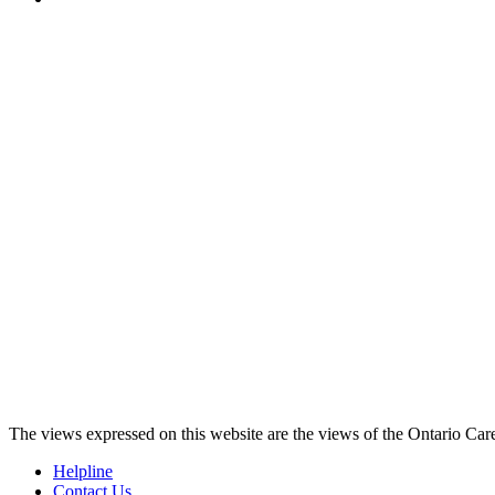
The views expressed on this website are the views of the Ontario Care
Helpline
Contact Us