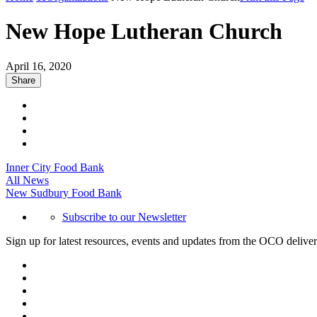
New Hope Lutheran Church
April 16, 2020
Share
Inner City Food Bank
All News
New Sudbury Food Bank
Subscribe to our Newsletter
Sign up for latest resources, events and updates from the OCO deliver