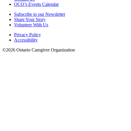
OCO’s Events Calendar
Subscribe to our Newsletter
Share Your Story
Volunteer With Us
Privacy Policy
Accessibility
©2026 Ontario Caregiver Organization