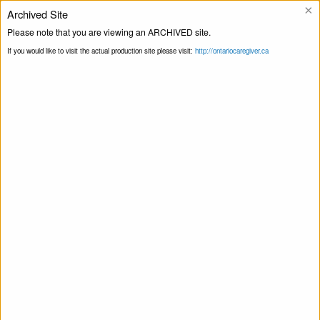
×
Archived Site
Helpline
Please note that you are viewing an ARCHIVED site.
If you would like to visit the actual production site please visit:
http://ontariocaregiver.ca
Home
ccOrganizations
Community
Print this Page
Care Peterborough
Community Care Peterborough
April 16, 2020
Share