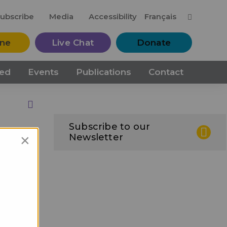
M
ubscribe
Media
Accessibility
Français
ine
Live Chat
Donate
ved
Events
Publications
Contact
Print this Page
Subscribe to our
×
Newsletter