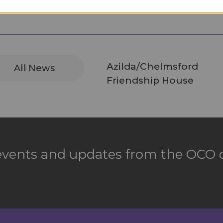
Azilda/Chelmsford
All News
Friendship House
 events and updates from the OCO d