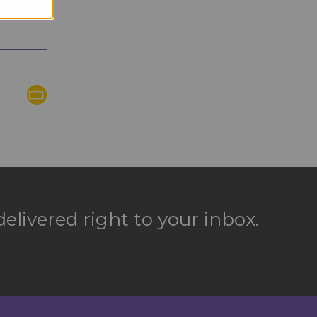
elivered right to your inbox.