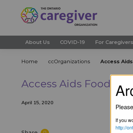
About Us
COVID-19
For Caregiver
Home
ccOrganizations
Access Aid
Access Aids Food Ba
Ar
April 15, 2020
Please
If you wo
http://o
Share