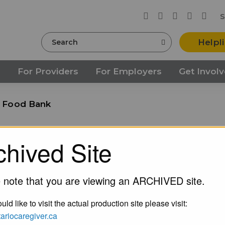
S
Search
Helpl
s
For Providers
For Employers
Get Invol
s Food Bank
nk
chived Site
 note that you are viewing an ARCHIVED site.
uld like to visit the actual production site please visit:
ntariocaregiver.ca