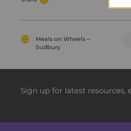
Meals on Wheels –
Sudbury
Sign up for latest resources,