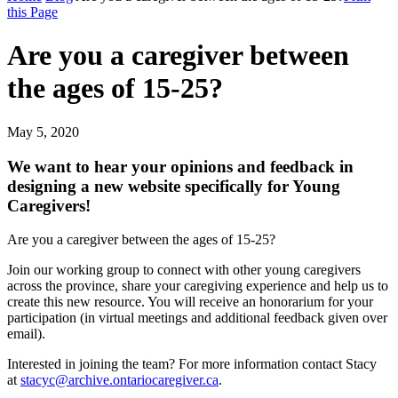
this Page
Are you a caregiver between
the ages of 15-25?
May 5, 2020
We want to hear your opinions and feedback in
designing a new website specifically for Young
Caregivers!
Are you a caregiver between the ages of 15-25?
Join our working group to connect with other young caregivers
across the province, share your caregiving experience and help us to
create this new resource. You will receive an honorarium for your
participation (in virtual meetings and additional feedback given over
email).
Interested in joining the team? For more information contact Stacy
at
stacyc@archive.ontariocaregiver.ca
.