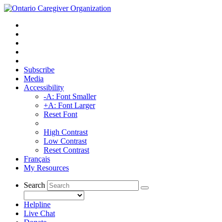
Subscribe
Media
Accessibility
-A: Font Smaller
+A: Font Larger
Reset Font
High Contrast
Low Contrast
Reset Contrast
Français
My Resources
Search
Helpline
Live Chat