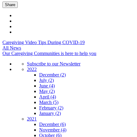
Share
Caregiving Video Tips During COVID-19
All News
Our Caregiving Communities is here to help you
Subscribe to our Newsletter
2022
December
(2)
July
(2)
June
(4)
May
(2)
April
(4)
March
(5)
February
(2)
January
(2)
2021
December
(6)
November
(4)
October
(6)