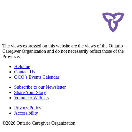
The views expressed on this website are the views of the Ontario
Caregiver Organization and do not necessarily reflect those of the
Province.
Helpline
Contact Us
OCO’s Events Calendar
Subscribe to our Newsletter
Share Your Story
Volunteer With Us
Privacy Policy
Accessibility
©2026 Ontario Caregiver Organization