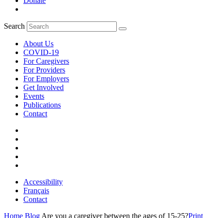
Donate
Search
About Us
COVID-19
For Caregivers
For Providers
For Employers
Get Involved
Events
Publications
Contact
Accessibility
Français
Contact
Home
Blog
Are you a caregiver between the ages of 15-25?
Print