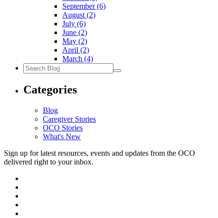
September
(6)
August
(2)
July
(6)
June
(2)
May
(2)
April
(2)
March
(4)
Search
Blog
Categories
Blog
Caregiver Stories
OCO Stories
What's New
Sign up for latest resources, events and updates from the OCO
delivered right to your inbox.