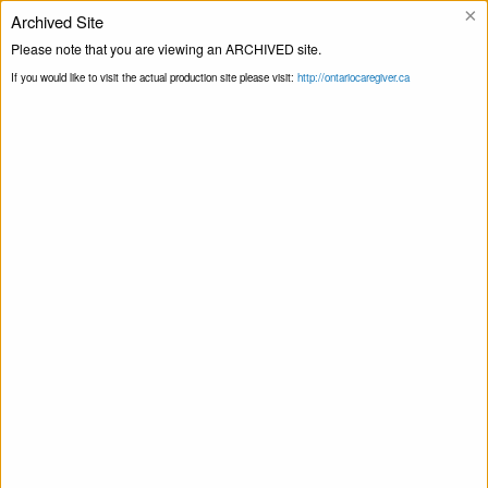
×
Archived Site
Helpline
Please note that you are viewing an ARCHIVED site.
If you would like to visit the actual production site please visit:
http://ontariocaregiver.ca
Home
Blog
Meet Amy, Our New CEO
Print this Page
Meet Amy, Our New CEO
May 23, 2019