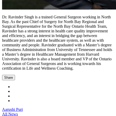
Dr. Ravinder Singh is a trained General Surgeon working in North
Bay. As the past Chief of Surgery for North Bay Regional and
Surgical Representative for the North Bay Ontario Health Team,
Ravinder has a strong interest in health care quality improvement
and efficiency, and an interest in bridging the gap between
healthcare providers and the healthcare system, as well as with
community and people. Ravinder graduated with a Master’s degree
of Business Administration from University of Tennessee and holds
a Master’s degree in Healthcare Management from Harvard
University. Ravinder is also a board member and VP of the Ontario
Association of General Surgeons and is working towards his
certification in Life and Wellness Coaching.
Share
Aarushi Puri
All News