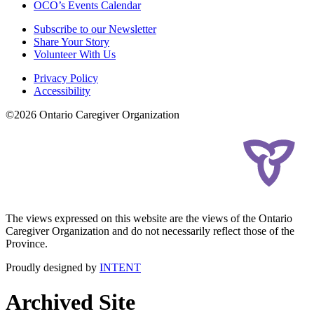
OCO’s Events Calendar
Subscribe to our Newsletter
Share Your Story
Volunteer With Us
Privacy Policy
Accessibility
©2026 Ontario Caregiver Organization
The views expressed on this website are the views of the Ontario
Caregiver Organization and do not necessarily reflect those of the
Province.
Proudly designed by
INTENT
Archived Site