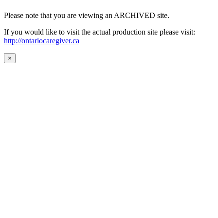
Please note that you are viewing an ARCHIVED site.
If you would like to visit the actual production site please visit:
http://ontariocaregiver.ca
×