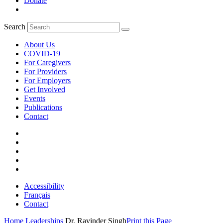
Donate
Search
About Us
COVID-19
For Caregivers
For Providers
For Employers
Get Involved
Events
Publications
Contact
Accessibility
Français
Contact
Home
Leaderships
Dr. Ravinder Singh
Print this Page