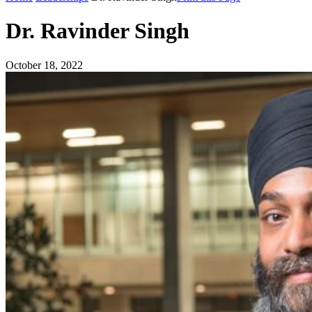
Dr. Ravinder Singh
October 18, 2022