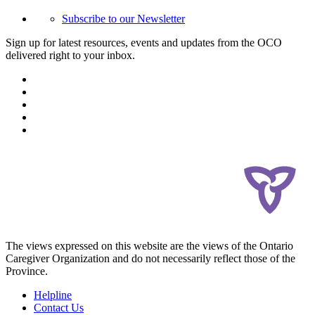
Subscribe to our Newsletter
Sign up for latest resources, events and updates from the OCO
delivered right to your inbox.
The views expressed on this website are the views of the Ontario
Caregiver Organization and do not necessarily reflect those of the
Province.
Helpline
Contact Us