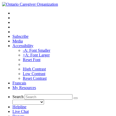
Subscribe
Media
Accessibility
-A: Font Smaller
+A: Font Larger
Reset Font
High Contrast
Low Contrast
Reset Contrast
Français
My Resources
Search
Helpline
Live Chat