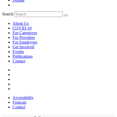
Donate
Search
About Us
COVID-19
For Caregivers
For Providers
For Employers
Get Involved
Events
Publications
Contact
Accessibility
Français
Contact