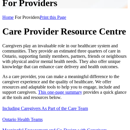
For Providers
Home
For Providers
Print this Page
Care Provider Resource Centre
Caregivers play an invaluable role in our healthcare system and
communities. They provide an estimated three quarters of care in
Ontario, supporting family members, partners, friends or neighbours
with physical and/or mental health needs. They also offer unique
knowledge that can enhance care delivery and health outcomes.
As a care provider, you can make a meaningful difference to the
caregiver experience and the quality of healthcare. We offer
resources and adaptable tools to help you to engage, include and
support caregivers.
This one-page summary
provides a quick glance
at the tools and resources below.
Including Caregivers As Part of the Care Team
Ontario Health Teams