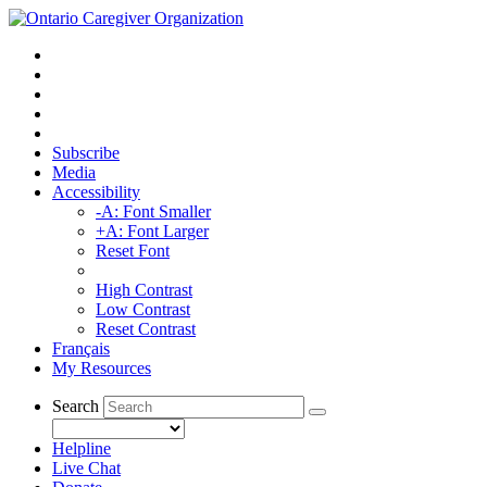
Subscribe
Media
Accessibility
-A: Font Smaller
+A: Font Larger
Reset Font
High Contrast
Low Contrast
Reset Contrast
Français
My Resources
Search
Helpline
Live Chat