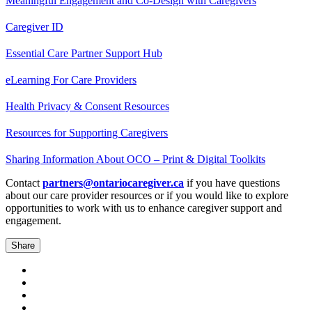
Meaningful Engagement and Co-Design with Caregivers
Caregiver ID
Essential Care Partner Support Hub
eLearning For Care Providers
Health Privacy & Consent Resources
Resources for Supporting Caregivers
Sharing Information About OCO – Print & Digital Toolkits
Contact
partners@onta
r
iocaregiver.ca
if you have questions
about our care provider resources or if you would like to explore
opportunities to work with us to enhance caregiver support and
engagement.
Share