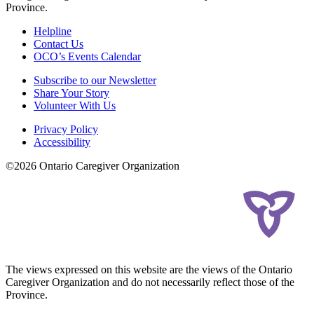
Province.
Helpline
Contact Us
OCO’s Events Calendar
Subscribe to our Newsletter
Share Your Story
Volunteer With Us
Privacy Policy
Accessibility
©2026 Ontario Caregiver Organization
The views expressed on this website are the views of the Ontario
Caregiver Organization and do not necessarily reflect those of the
Province.