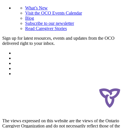
What’s New
Visit the OCO Events Calendar
Blog
Subscribe to our newsletter
Read Caregiver Stories
Sign up for latest resources, events and updates from the OCO
delivered right to your inbox.
The views expressed on this website are the views of the Ontario
Caregiver Organization and do not necessarily reflect those of the