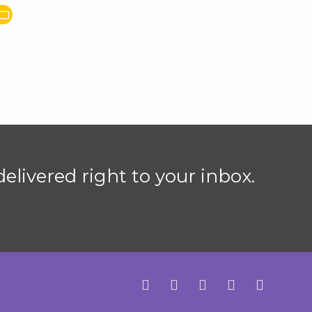
elivered right to your inbox.