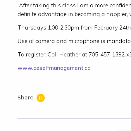
“After taking this class I am a more confide
definite advantage in becoming a happier, w
Thursdays 1:00-2:30pm from February 24th
Use of camera and microphone is mandator
To register: Call Heather at 705-457-1392 
www.ceselfmanagement.ca
Share