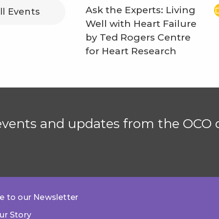
Ask the Experts: Living
ll Events
Well with Heart Failure
by Ted Rogers Centre
for Heart Research
 events and updates from the OCO d
e to our Newsletter
ur Story