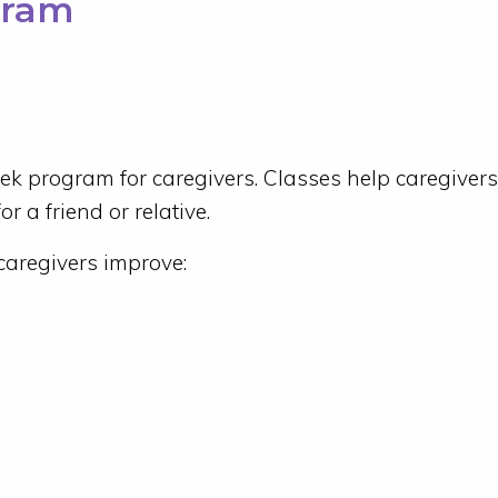
gram
eek program for caregivers. Classes help caregivers
r a friend or relative.
caregivers improve: