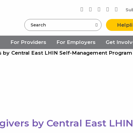
Su
Search
Helpl
s
For Providers
For Employers
Get Invol
rs by Central East LHIN Self-Management Program
givers by Central East LHI