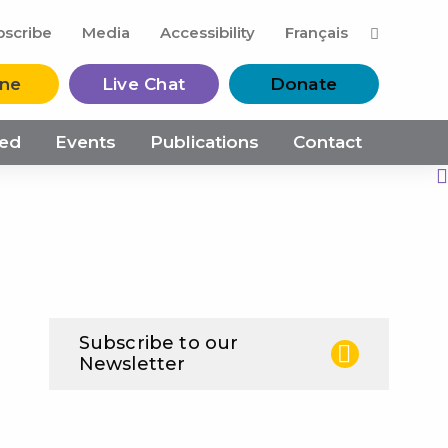
M
bscribe
Media
Accessibility
Français
ine
Live Chat
Donate
ved
Events
Publications
Contact
Print this Page
Subscribe to our
Newsletter
N