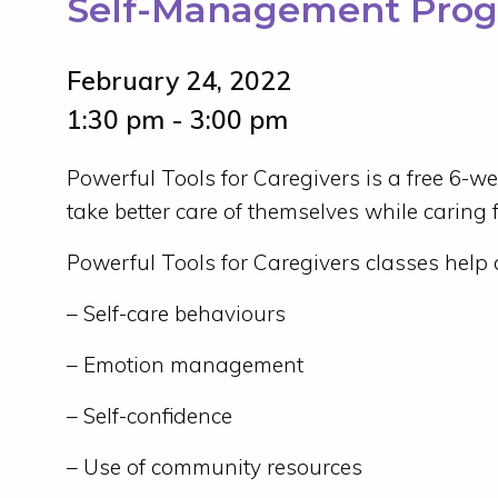
Self-Management Pro
February 24, 2022
1:30 pm - 3:00 pm
Powerful Tools for Caregivers is a free 6-w
take better care of themselves while caring fo
Powerful Tools for Caregivers classes help 
– Self-care behaviours
– Emotion management
– Self-confidence
– Use of community resources