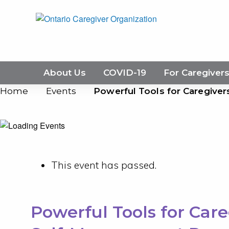
About Us
COVID-19
For Caregiver
Home
Events
Powerful Tools for Caregive
This event has passed.
Powerful Tools for Care