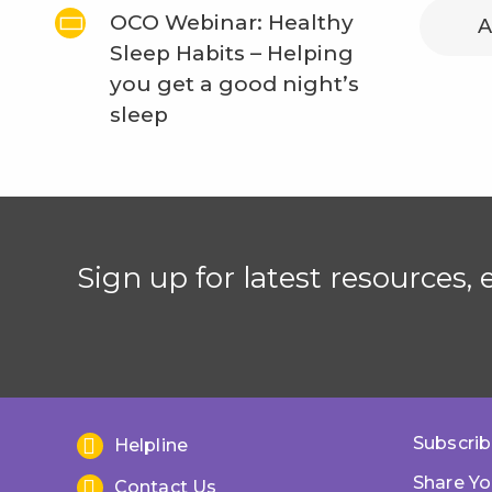
OCO Webinar: Healthy
A
Sleep Habits – Helping
you get a good night’s
sleep
Sign up for latest resources,
Subscrib
Helpline
Share Yo
Contact Us