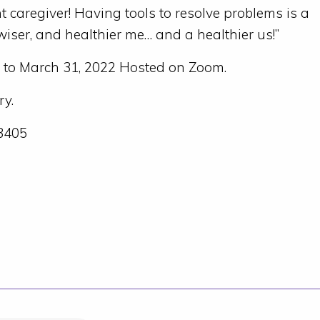
nt caregiver! Having tools to resolve problems is a
iser, and healthier me… and a healthier us!”
 to March 31, 2022 Hosted on Zoom.
y.
x3405