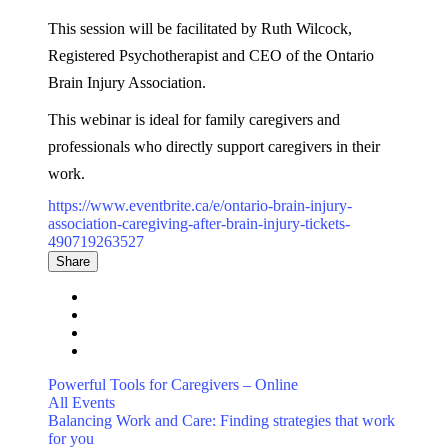
This session will be facilitated by Ruth Wilcock,
Registered Psychotherapist and CEO of the Ontario
Brain Injury Association.
This webinar is ideal for family caregivers and
professionals who directly support caregivers in their
work.
https://www.eventbrite.ca/e/ontario-brain-injury-
association-caregiving-after-brain-injury-tickets-
490719263527
Share
Powerful Tools for Caregivers – Online
All Events
Balancing Work and Care: Finding strategies that work
for you