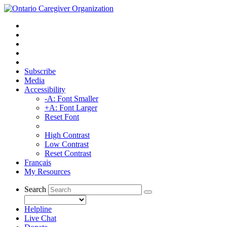
Subscribe
Media
Accessibility
-A: Font Smaller
+A: Font Larger
Reset Font
High Contrast
Low Contrast
Reset Contrast
Français
My Resources
Search
Helpline
Live Chat