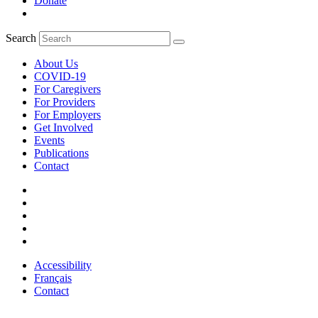
Donate
Search
About Us
COVID-19
For Caregivers
For Providers
For Employers
Get Involved
Events
Publications
Contact
Accessibility
Français
Contact