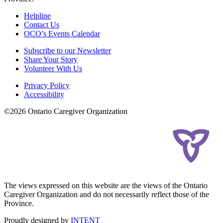
Helpline
Contact Us
OCO’s Events Calendar
Subscribe to our Newsletter
Share Your Story
Volunteer With Us
Privacy Policy
Accessibility
©2026 Ontario Caregiver Organization
The views expressed on this website are the views of the Ontario
Caregiver Organization and do not necessarily reflect those of the
Province.
Proudly designed by
INTENT