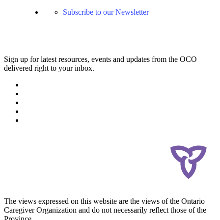
Subscribe to our Newsletter
Sign up for latest resources, events and updates from the OCO
delivered right to your inbox.
The views expressed on this website are the views of the Ontario
Caregiver Organization and do not necessarily reflect those of the
Province.