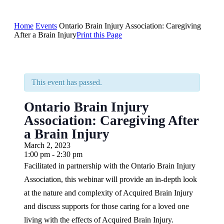
Home
Events
Ontario Brain Injury Association: Caregiving
After a Brain Injury
Print this Page
This event has passed.
Ontario Brain Injury
Association: Caregiving After
a Brain Injury
March 2, 2023
1:00 pm - 2:30 pm
Facilitated in partnership with the Ontario Brain Injury
Association, this webinar will provide an in-depth look
at the nature and complexity of Acquired Brain Injury
and discuss supports for those caring for a loved one
living with the effects of Acquired Brain Injury.