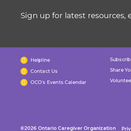
Sign up for latest resources,
Subscrib
Helpline
Share Yo
Contact Us
Voluntee
OCO’s Events Calendar
©2026 Ontario Caregiver Organization
Pri