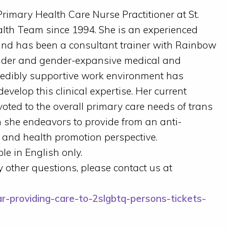
rimary Health Care Nurse Practitioner at St.
lth Team since 1994. She is an experienced
 and has been a consultant trainer with Rainbow
nder and gender-expansive medical and
credibly supportive work environment has
velop this clinical expertise. Her current
evoted to the overall primary care needs of trans
 she endeavors to provide from an anti-
e and health promotion perspective.
le in English only.
ny other questions, please contact us at
r-providing-care-to-2slgbtq-persons-tickets-