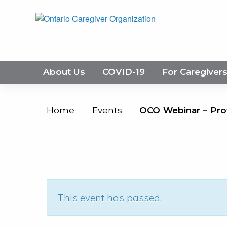
About Us
COVID-19
For Caregiver
Home
Events
OCO Webinar – Pro
This event has passed.