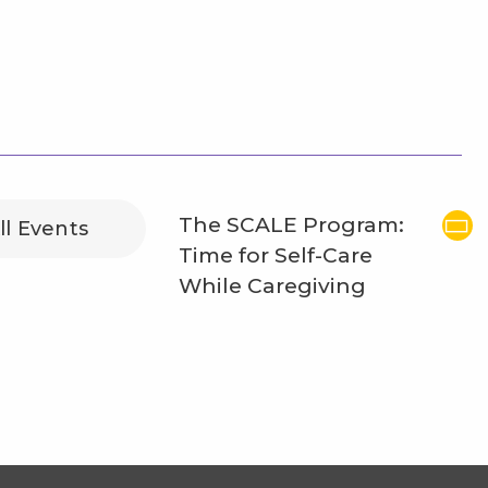
The SCALE Program:
ll Events
Time for Self-Care
While Caregiving