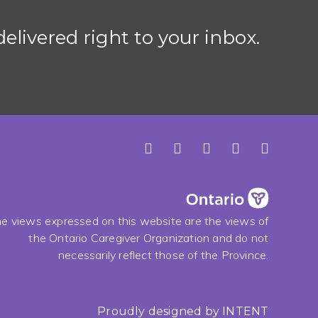
elivered right to your inbox.
e views expressed on this website are the views of
the Ontario Caregiver Organization and do not
necessarily reflect those of the Province.
Proudly designed by
INTENT