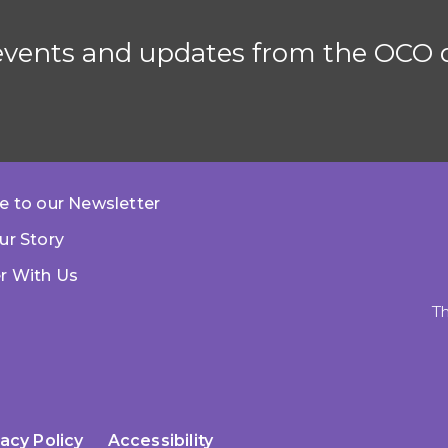
 events and updates from the OCO d
e to our Newsletter
ur Story
r With Us
Th
vacy Policy
Accessibility