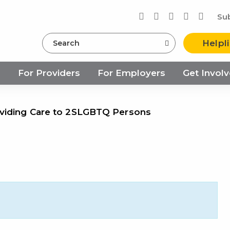
Su
Search
Helpl
s
For Providers
For Employers
Get Invol
viding Care to 2SLGBTQ Persons