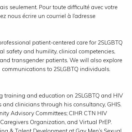
is seulement. Pour toute difficulté avec votre
lez nous écrire un courriel à l’adresse
rofessional patient-centered care for 2SLGBTQ
al safety and humility, clinical competencies,
 and transgender patients. We will also explore
d communications to 2SLGBTQ individuals.
ng training and education on 2SLGBTQ and HIV
s and clinicians through his consultancy, GHIS.
unity Advisory Committees; CIHR CTN HIV
 Caregivers Organization, and Virtual PrEP.
ding & Talent Development at Gay Men’s Sexual