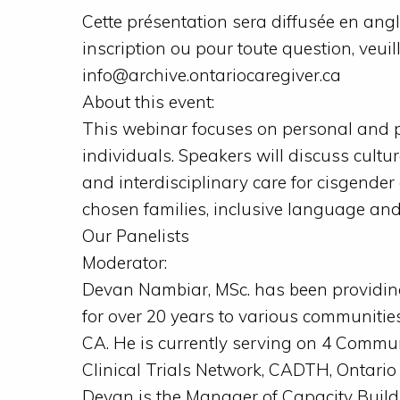
Cette présentation sera diffusée en angla
inscription ou pour toute question, veuil
info@archive.ontariocaregiver.ca
About this event:
This webinar focuses on personal and p
individuals. Speakers will discuss cultur
and interdisciplinary care for cisgender
chosen families, inclusive language an
Our Panelists
Moderator:
Devan Nambiar, MSc. has been providi
for over 20 years to various communitie
CA. He is currently serving on 4 Comm
Clinical Trials Network, CADTH, Ontario
Devan is the Manager of Capacity Buil