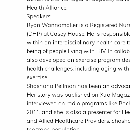
Health Alliance.
Speakers:
Ryan Wannamaker is a Registered Nurs
(DHP) at Casey House. He is responsible 
within an interdisciplinary health care t
being of people living with HIV. In col
also developed an exercise program des
health challenges, including aging with
exercise.
Shoshana Pellman has been an advocate 
Her story was published on Xtra Magaz
interviewed on radio programs like Back
2011, and she is also a presenter for H
and Allied Healthcare Providers. Shosha
the trans population.