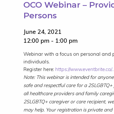
OCO Webinar – Provi
Persons
June 24, 2021
12:00 pm - 1:00 pm
Webinar with a focus on personal and p
individuals.
Register here:
https://www.eventbrite.ca
Note: This webinar is intended for anyon
safe and respectful care for a 2SLGBTQ+
all healthcare providers and family caregi
2SLGBTQ+ caregiver or care recipient, we 
may help. Your registration is private and 