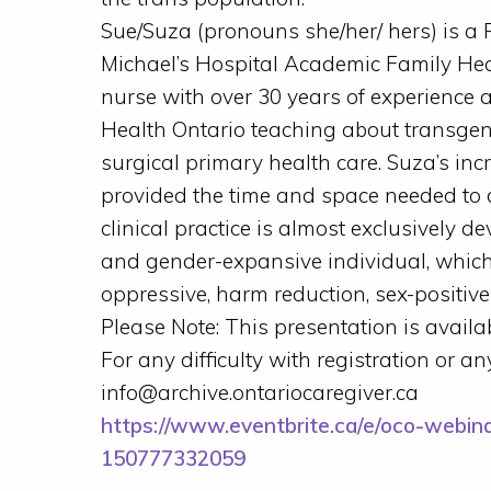
Sue/Suza (pronouns she/her/ hers) is a P
Michael’s Hospital Academic Family Hea
nurse with over 30 years of experience
Health Ontario teaching about transge
surgical primary health care. Suza’s in
provided the time and space needed to de
clinical practice is almost exclusively d
and gender-expansive individual, which
oppressive, harm reduction, sex-positiv
Please Note: This presentation is availab
For any difficulty with registration or a
info@archive.ontariocaregiver.ca
https://www.eventbrite.ca/e/oco-webina
150777332059