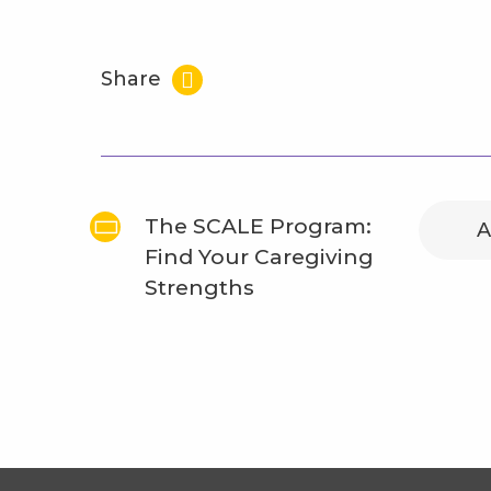
Share
The SCALE Program:
A
Find Your Caregiving
Strengths