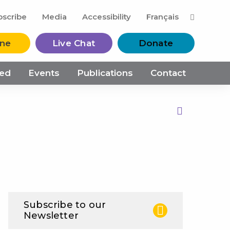
M
bscribe
Media
Accessibility
Français
ine
Live Chat
Donate
ved
Events
Publications
Contact
Print this Page
Subscribe to our
Newsletter