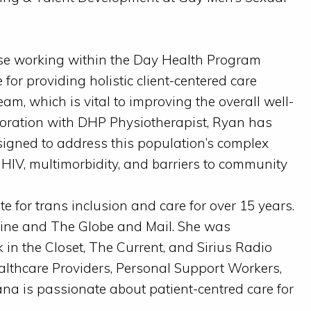
e working within the Day Health Program
for providing holistic client-centered care
eam, which is vital to improving the overall well-
laboration with DHP Physiotherapist, Ryan has
igned to address this population’s complex
 HIV, multimorbidity, and barriers to community
for trans inclusion and care for over 15 years.
ine and The Globe and Mail. She was
 in the Closet, The Current, and Sirius Radio
ealthcare Providers, Personal Support Workers,
na is passionate about patient-centred care for