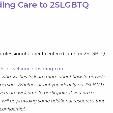
ding Care to 2SLGBTQ
rofessional patient-centered care for 2SLGBTQ
/…/oco-webinar-providing-care…
e who wishes to learn more about how to provide
 person.
Whether or not you identify as 2SLBTQ+,
vers are welcome to participate.
If you are a
will be providing some additional resources that
confidential.