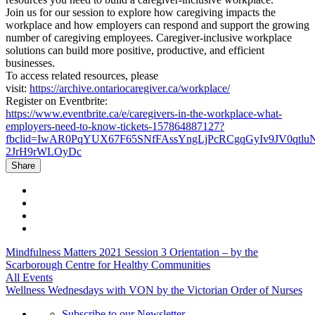
Join us for our session to explore how caregiving impacts the
workplace and how employers can respond and support the growing
number of caregiving employees. Caregiver-inclusive workplace
solutions can build more positive, productive, and efficient
businesses.
To access related resources, please
visit:
https://archive.ontariocaregiver.ca/workplace/
Register on Eventbrite:
https://www.eventbrite.ca/e/caregivers-in-the-workplace-what-
employers-need-to-know-tickets-157864887127?
fbclid=IwAR0PqYUX67F65SNfFAssYngLjPcRCgqGyIv9JV0qtlu
2JrH9rWLOyDc
Share
Mindfulness Matters 2021 Session 3 Orientation – by the
Scarborough Centre for Healthy Communities
All Events
Wellness Wednesdays with VON by the Victorian Order of Nurses
Subscribe to our Newsletter