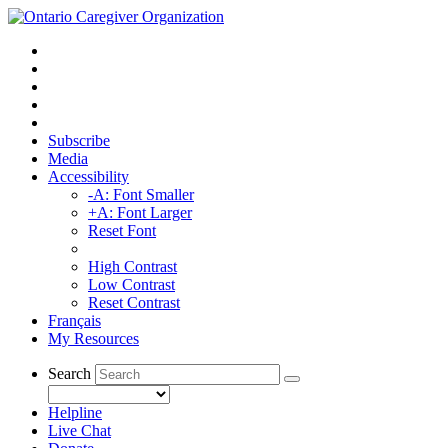
Subscribe
Media
Accessibility
-A: Font Smaller
+A: Font Larger
Reset Font
High Contrast
Low Contrast
Reset Contrast
Français
My Resources
Search
Helpline
Live Chat