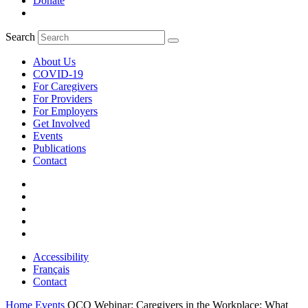
Donate
Search
About Us
COVID-19
For Caregivers
For Providers
For Employers
Get Involved
Events
Publications
Contact
Accessibility
Français
Contact
Home
Events
OCO Webinar: Caregivers in the Workplace: What