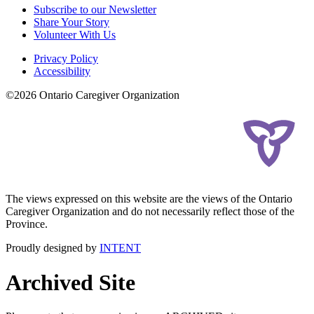
Subscribe to our Newsletter
Share Your Story
Volunteer With Us
Privacy Policy
Accessibility
©2026 Ontario Caregiver Organization
The views expressed on this website are the views of the Ontario
Caregiver Organization and do not necessarily reflect those of the
Province.
Proudly designed by
INTENT
Archived Site