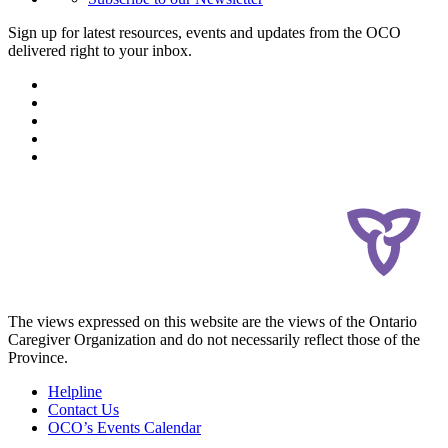
Sign up for latest resources, events and updates from the OCO
delivered right to your inbox.
The views expressed on this website are the views of the Ontario
Caregiver Organization and do not necessarily reflect those of the
Province.
Helpline
Contact Us
OCO’s Events Calendar