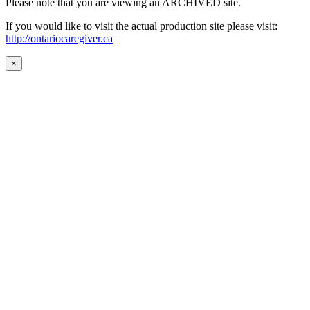
Please note that you are viewing an ARCHIVED site.
If you would like to visit the actual production site please visit:
http://ontariocaregiver.ca
×