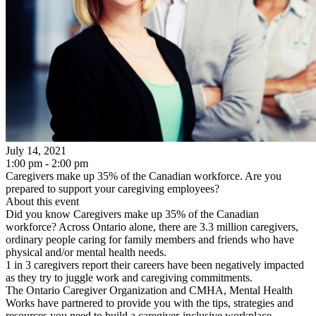
July 14, 2021
1:00 pm - 2:00 pm
Caregivers make up 35% of the Canadian workforce. Are you
prepared to support your caregiving employees?
About this event
Did you know Caregivers make up 35% of the Canadian
workforce? Across Ontario alone, there are 3.3 million caregivers,
ordinary people caring for family members and friends who have
physical and/or mental health needs.
1 in 3 caregivers report their careers have been negatively impacted
as they try to juggle work and caregiving commitments.
The Ontario Caregiver Organization and CMHA, Mental Health
Works have partnered to provide you with the tips, strategies and
resources you need to build a caregiver-inclusive workplace.