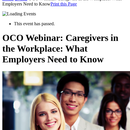
Employers Need to Know
Print this Page
This event has passed.
OCO Webinar: Caregivers in
the Workplace: What
Employers Need to Know