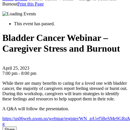
Burnout
Print this Page
This event has passed.
Bladder Cancer Webinar –
Caregiver Stress and Burnout
April 25, 2023
7:00 pm - 8:00 pm
While there are many benefits to caring for a loved one with bladder
cancer, the majority of caregivers report feeling stressed or burnt out.
During this workshop, caregivers will learn strategies to identify
these feelings and resources to help support them in their role.
A Q&A will follow the presentation.
https://us06web.zoom.us/webinar/register/WN_zrUef5BeSMe9GRu
g
Share