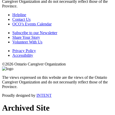
Caregiver Organization and do not necessarily reflect those of the
Province.
Helpline
Contact Us
OCO’s Events Calendar
Subscribe to our Newsletter
Share Your Story
Volunteer With Us
Privacy Policy
Accessibility
©2026 Ontario Caregiver Organization
The views expressed on this website are the views of the Ontario
Caregiver Organization and do not necessarily reflect those of the
Province.
Proudly designed by
INTENT
Archived Site