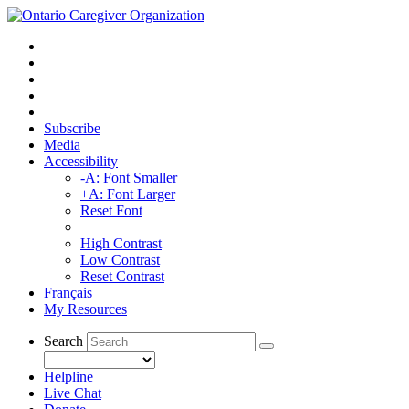
Subscribe
Media
Accessibility
-A: Font Smaller
+A: Font Larger
Reset Font
High Contrast
Low Contrast
Reset Contrast
Français
My Resources
Search
Helpline
Live Chat