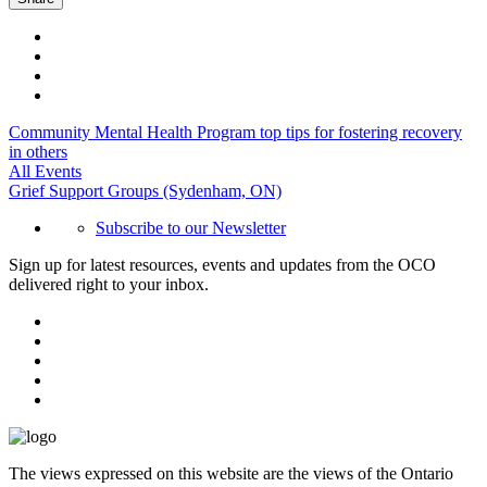
Community Mental Health Program top tips for fostering recovery
in others
All Events
Grief Support Groups (Sydenham, ON)
Subscribe to our Newsletter
Sign up for latest resources, events and updates from the OCO
delivered right to your inbox.
The views expressed on this website are the views of the Ontario