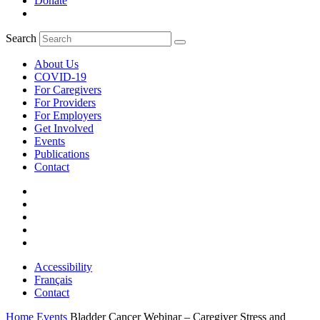
Donate
Search
About Us
COVID-19
For Caregivers
For Providers
For Employers
Get Involved
Events
Publications
Contact
Accessibility
Français
Contact
Home
Events
Bladder Cancer Webinar – Caregiver Stress and